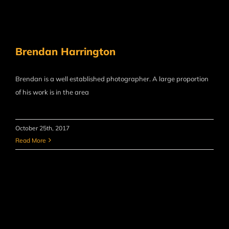
Brendan Harrington
Brendan is a well established photographer. A large proportion
of his work is in the area
October 25th, 2017
Read More