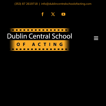
Skip
(353) 87 2619718
|
info@dublincentralschoolofacting.com
to
content
Facebook
X
YouTube