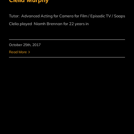
Tutor: Advanced Acting for Camera for Film / Episodic TV / Soaps
Clelia played Niamh Brennan for 22 years in
October 25th, 2017
Read More