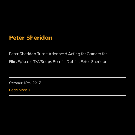
Peter Sheridan
Peter Sheridan Tutor: Advanced Acting for Camera for
Film/Episodic T.V./Soaps Born in Dublin, Peter Sheridan
October 18th, 2017
Read More