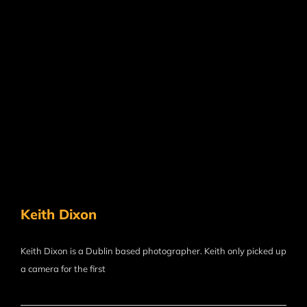
Keith Dixon
Keith Dixon is a Dublin based photographer. Keith only picked up
a camera for the first