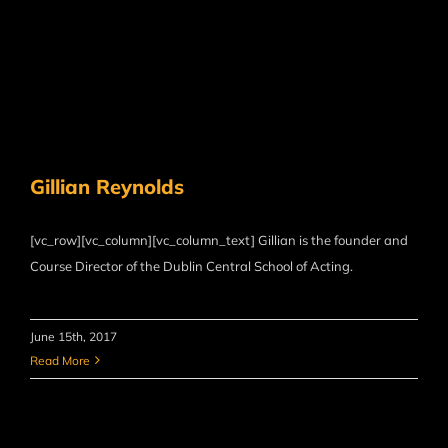
Gillian Reynolds
[vc_row][vc_column][vc_column_text] Gillian is the founder and
Course Director of the Dublin Central School of Acting.
June 15th, 2017
Read More