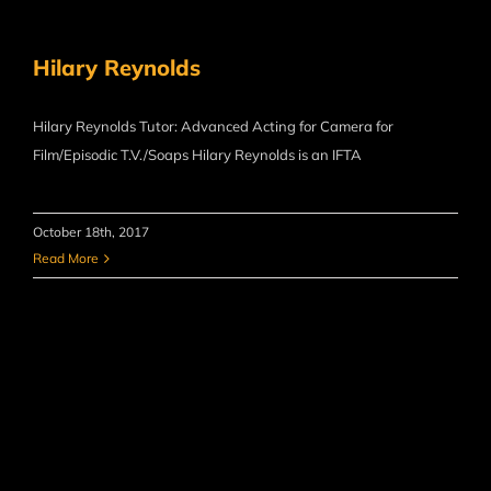
Hilary Reynolds
Hilary Reynolds Tutor: Advanced Acting for Camera for
Film/Episodic T.V./Soaps Hilary Reynolds is an IFTA
October 18th, 2017
Read More