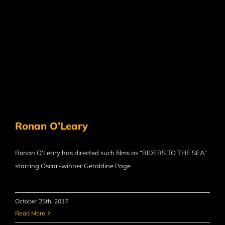
Ronan O’Leary
Ronan O’Leary has directed such films as “RIDERS TO THE SEA”
starring Oscar-winner Geraldine Page
October 25th, 2017
Read More