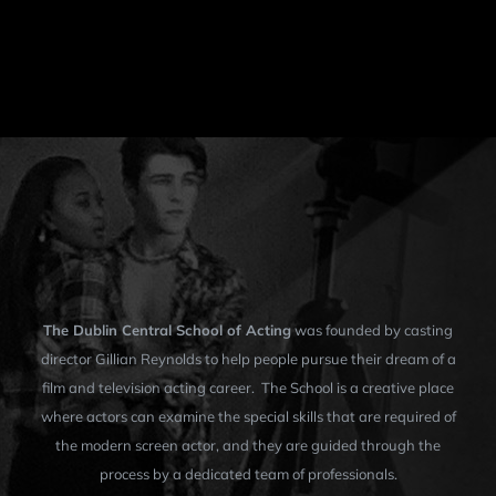
The Dublin Central School of Acting
was founded by casting
director Gillian Reynolds to help people pursue their dream of a
film and television acting career. The School is a creative place
where actors can examine the special skills that are required of
the modern screen actor, and they are guided through the
process by a dedicated team of professionals.