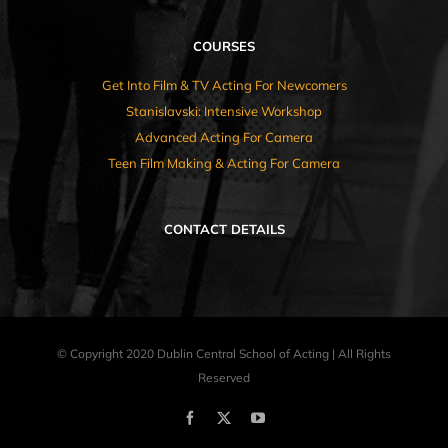
COURSES
Get Into Film & TV Acting For Newcomers
Stanislavski: Intensive Workshop
Advanced Acting For Camera
Teen Film Making & Acting For Camera
CONTACT DETAILS
© Copyright 2020 Dublin Central School of Acting | All Rights
Reserved
Facebook
X
YouTube