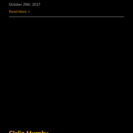
October 25th, 2017
Read More
Clelia Murphy