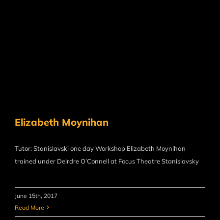
Elizabeth Moynihan
Tutor: Stanislavski one day Workshop Elizabeth Moynihan
trained under Deirdre O’Connell at Focus Theatre Stanislavsky
June 15th, 2017
Read More