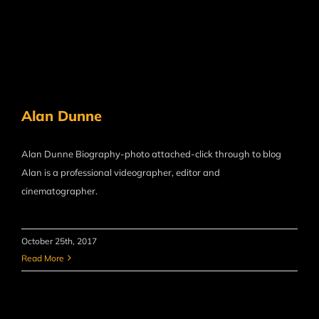
Alan Dunne
Alan Dunne Biography-photo attached-click through to blog
Alan is a professional videographer, editor and
cinematographer.
October 25th, 2017
Read More