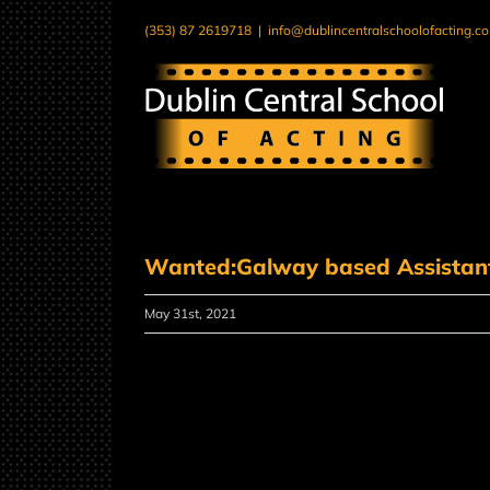
Skip
(353) 87 2619718
|
info@dublincentralschoolofacting.c
to
content
Wanted:Galway based Assistant 
May 31st, 2021