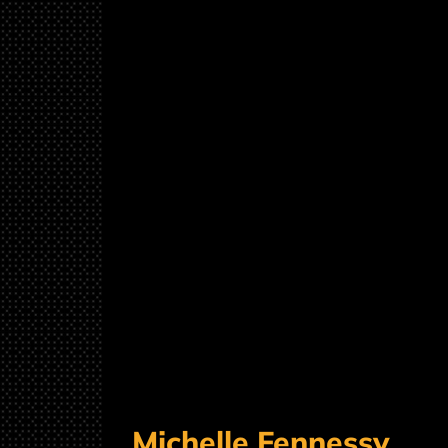
Michelle Fennessy