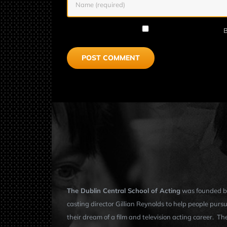
B
The Dublin Central School of Acting
was founded b
casting director Gillian Reynolds to help people purs
their dream of a film and television acting career. Th