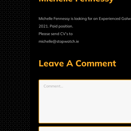
Michelle Fennessy is looking for an Experienced Galw
2021. Paid position.
Please send CV’s to
michelle@stopwatch.ie
Leave A Comment
Comment