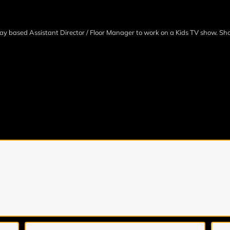
ay based Assistant Director / Floor Manager to work on a Kids TV show. Sh