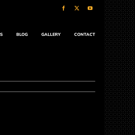
Facebook
X
YouTube
S
BLOG
GALLERY
CONTACT