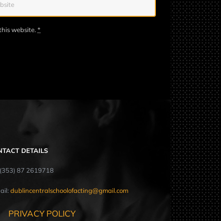
this website.
*
NTACT DETAILS
: (353) 87 2619718
ail:
dublincentralschoolofacting@gmail.com
PRIVACY POLICY