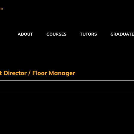
om
ABOUT
COURSES
TUTORS
GRADUATE
Director / Floor Manager