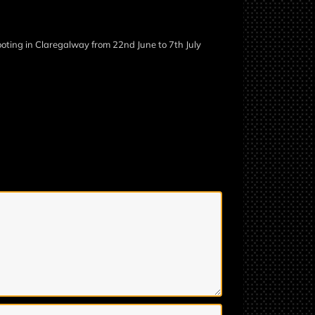
ooting in Claregalway from 22nd June to 7th July