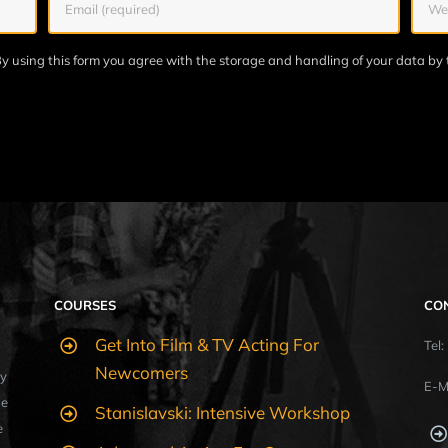
y using this form you agree with the storage and handling of your data by 
COURSES
CO
Get Into Film & TV Acting For
Tel
Newcomers
y
E-M
ue
Stanislavski: Intensive Workshop
e