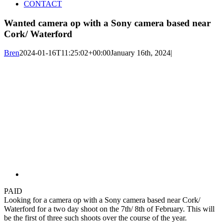
CONTACT
Wanted camera op with a Sony camera based near
Cork/ Waterford
Bren
2024-01-16T11:25:02+00:00
January 16th, 2024
|
PAID
Looking for a camera op with a Sony camera based near Cork/
Waterford for a two day shoot on the 7th/ 8th of February. This will
be the first of three such shoots over the course of the year.