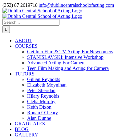
Skip
(353) 87 2619718
|
info@dublincentralschoolofacting.com
to
Facebook
X
YouTube
content
Search
for:
ABOUT
COURSES
Get Into Film & TV Acting For Newcomers
STANISLAVSKI: Intensive Workshop
Advanced Acting For Camera
Teen Film Making and Acting for Camera
TUTORS
Gillian Reynolds
Elizabeth Moynihan
Peter Sheridan
Hilary Reynolds
Clelia Murphy
Keith Dixon
Ronan O’Leary
Alan Dunne
GRADUATES
BLOG
GALLERY