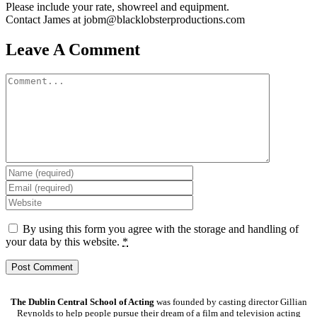
Please include your rate, showreel and equipment.
Contact James at jobm@blacklobsterproductions.com
Leave A Comment
Comment
By using this form you agree with the storage and handling of
your data by this website.
*
The Dublin Central School of Acting
was founded by casting director Gillian
Reynolds to help people pursue their dream of a film and television acting