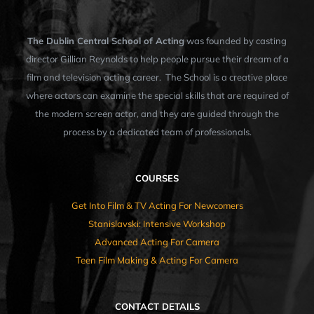
The Dublin Central School of Acting
was founded by casting
director Gillian Reynolds to help people pursue their dream of a
film and television acting career. The School is a creative place
where actors can examine the special skills that are required of
the modern screen actor, and they are guided through the
process by a dedicated team of professionals.
COURSES
Get Into Film & TV Acting For Newcomers
Stanislavski: Intensive Workshop
Advanced Acting For Camera
Teen Film Making & Acting For Camera
CONTACT DETAILS