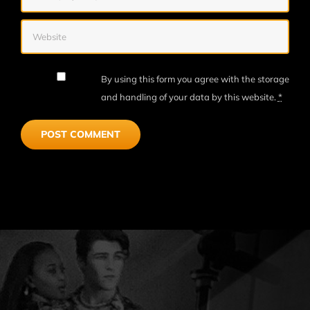
By using this form you agree with the storage
and handling of your data by this website.
*