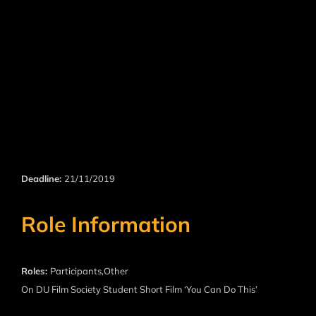
Deadline:
21/11/2019
Role Information
Roles:
Participants,Other
On DU Film Society Student Short Film ‘You Can Do This’