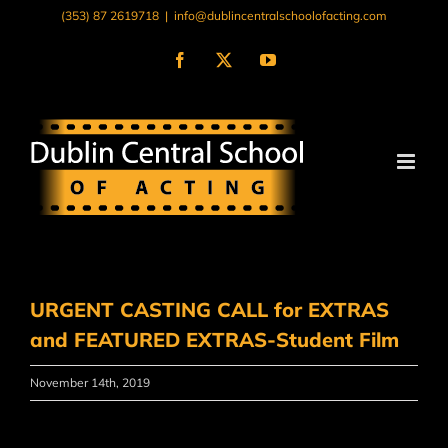
Skip
(353) 87 2619718
|
info@dublincentralschoolofacting.com
to
content
Facebook
X
YouTube
URGENT CASTING CALL for EXTRAS
and FEATURED EXTRAS-Student Film
November 14th, 2019