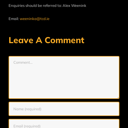
Enquiries should be referred to: Alex Weenink
Email:
weeninka@tcd.ie
Leave A Comment
Comment