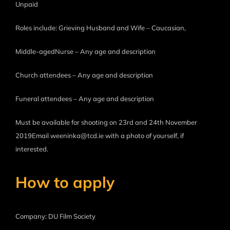
Unpaid
Roles include: Grieving Husband and Wife – Caucasian,
Middle-agedNurse – Any age and description
Church attendees – Any age and description
Funeral attendees – Any age and description
Must be available for shooting on 23rd and 24th November
2019Email weeninka@tcd.ie with a photo of yourself, if
interested.
How to apply
Company: DU Film Society