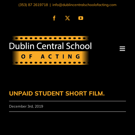
Skip
(353) 87 2619718
|
info@dublincentralschoolofacting.com
to
content
Facebook
X
YouTube
UNPAID STUDENT SHORT FILM.
December 3rd, 2019