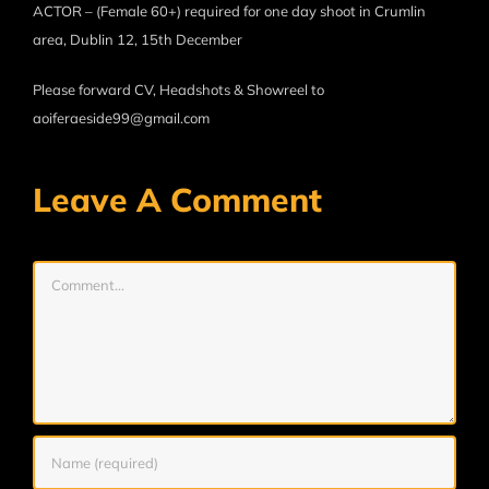
ACTOR – (Female 60+) required for one day shoot in Crumlin
area, Dublin 12, 15th December
Please forward CV, Headshots & Showreel to
aoiferaeside99@gmail.com
Leave A Comment
Comment