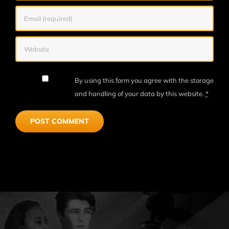
By using this form you agree with the storage
and handling of your data by this website.
*