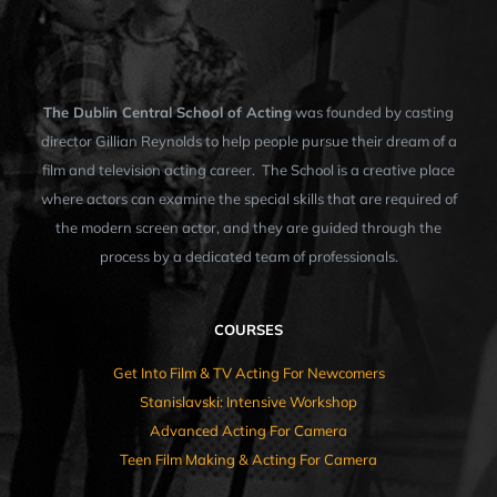
The Dublin Central School of Acting
was founded by casting
director Gillian Reynolds to help people pursue their dream of a
film and television acting career. The School is a creative place
where actors can examine the special skills that are required of
the modern screen actor, and they are guided through the
process by a dedicated team of professionals.
COURSES
Get Into Film & TV Acting For Newcomers
Stanislavski: Intensive Workshop
Advanced Acting For Camera
Teen Film Making & Acting For Camera