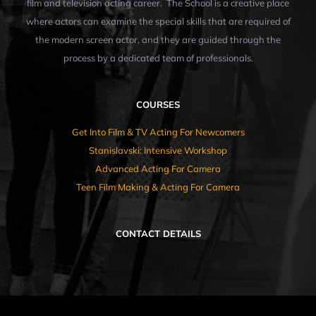
film and television acting career. The School is a creative place
where actors can examine the special skills that are required of
the modern screen actor, and they are guided through the
process by a dedicated team of professionals.
COURSES
Get Into Film & TV Acting For Newcomers
Stanislavski: Intensive Workshop
Advanced Acting For Camera
Teen Film Making & Acting For Camera
CONTACT DETAILS