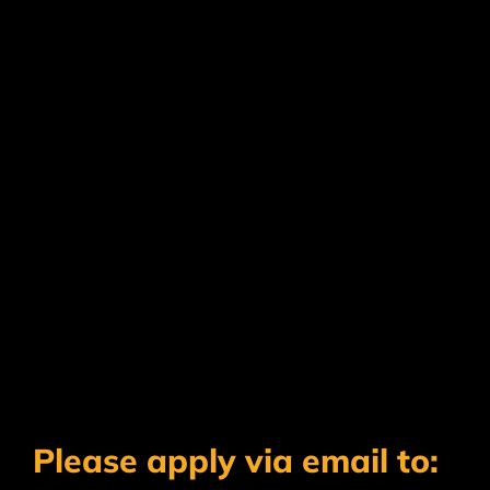
Please apply via email to: