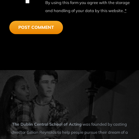
By using this form you agree with the storage
and handling of your data by this website.
*
The Dublin Central School of Acting
was founded by casting
director Gillian Reynolds to help people pursue their dream of a