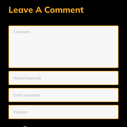
Leave A Comment
Comment