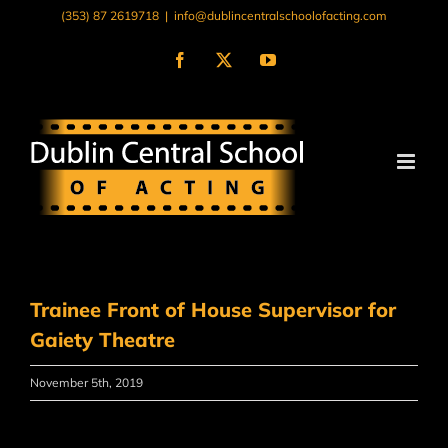
Skip
(353) 87 2619718
|
info@dublincentralschoolofacting.com
to
content
Facebook
X
YouTube
Trainee Front of House Supervisor for
Gaiety Theatre
November 5th, 2019