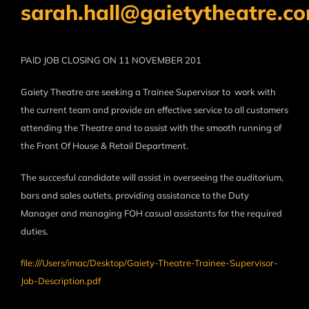
sarah.hall@gaietytheatre.c
PAID JOB
CLOSING ON
11 NOVEMBER 201
Gaiety Theatre are seeking a Trainee Supervisor to work with
the current team and provide an effective service to all customers
attending the Theatre and to assist with the smooth running of
the Front Of House & Retail Department.
The succesful candidate will assist in overseeing the auditorium,
bars and sales outlets, providing assistance to the Duty
Manager and managing FOH casual assistants for the required
duties.
file:///Users/imac/Desktop/Gaiety-Theatre-Trainee-Supervisor-
Job-Description.pdf