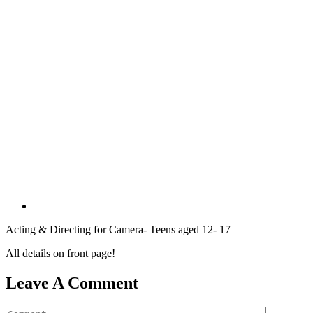
Acting & Directing for Camera- Teens aged 12- 17
All details on front page!
Leave A Comment
Comment