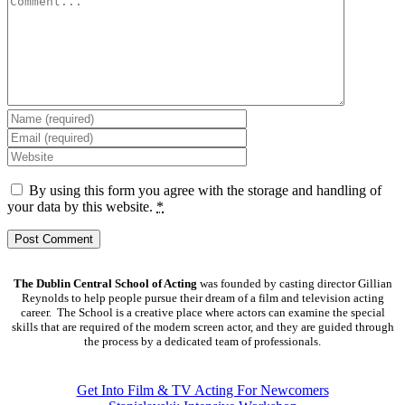
By using this form you agree with the storage and handling of
your data by this website.
*
The Dublin Central School of Acting
was founded by casting director Gillian
Reynolds to help people pursue their dream of a film and television acting
career. The School is a creative place where actors can examine the special
skills that are required of the modern screen actor, and they are guided through
the process by a dedicated team of professionals.
COURSES
Get Into Film & TV Acting For Newcomers