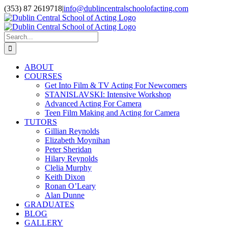
Skip
(353) 87 2619718
|
info@dublincentralschoolofacting.com
to
Facebook
X
YouTube
content
Search
for:
ABOUT
COURSES
Get Into Film & TV Acting For Newcomers
STANISLAVSKI: Intensive Workshop
Advanced Acting For Camera
Teen Film Making and Acting for Camera
TUTORS
Gillian Reynolds
Elizabeth Moynihan
Peter Sheridan
Hilary Reynolds
Clelia Murphy
Keith Dixon
Ronan O’Leary
Alan Dunne
GRADUATES
BLOG
GALLERY