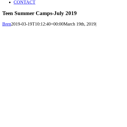
CONTACT
Teen Summer Camps-July 2019
Bren
2019-03-19T10:12:40+00:00
March 19th, 2019
|