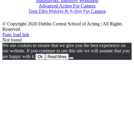
Stanislavski: Intensive Workshop
Advanced Acting For Camera
Teen Film Making & Acting For Camera
CONTACT DETAILS
© Copyright 2020 Dublin Central School of Acting | All Rights
Reserved
Facebook
X
YouTube
Page load link
Not found
We use cookies to ensure that we give you the best experience on
our website. If you continue to use this site we will assume that you
are happy with it.
Ok
Read More
Go
to
Top