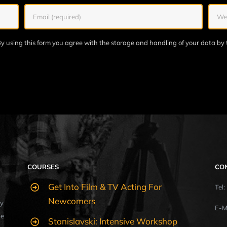
y using this form you agree with the storage and handling of your data by 
COURSES
CO
Get Into Film & TV Acting For
Tel
Newcomers
y
E-M
ue
Stanislavski: Intensive Workshop