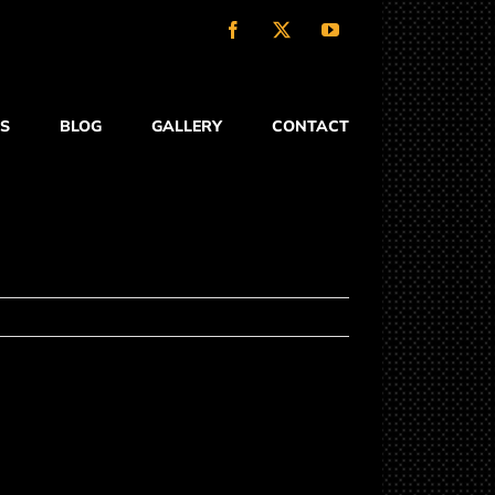
Facebook
X
YouTube
S
BLOG
GALLERY
CONTACT