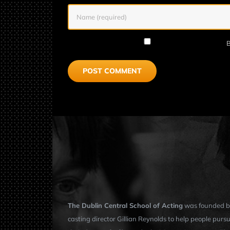
B
The Dublin Central School of Acting
was founded b
casting director Gillian Reynolds to help people purs