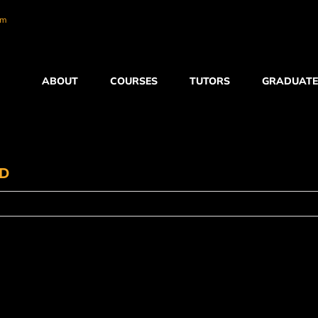
om
ABOUT
COURSES
TUTORS
GRADUATE
ED