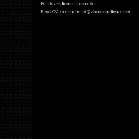
Full drivers licence is essential.
Email CVs to recruitment@viacomstudiosuk.com