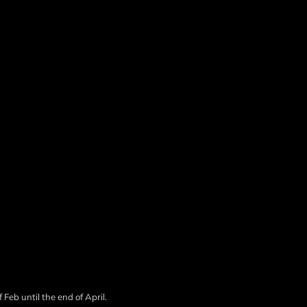
 Feb until the end of April.