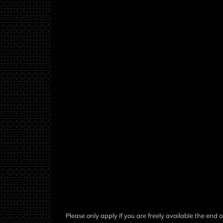
Please only apply if you are freely available the end of