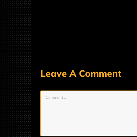
Leave A Comment
Comment