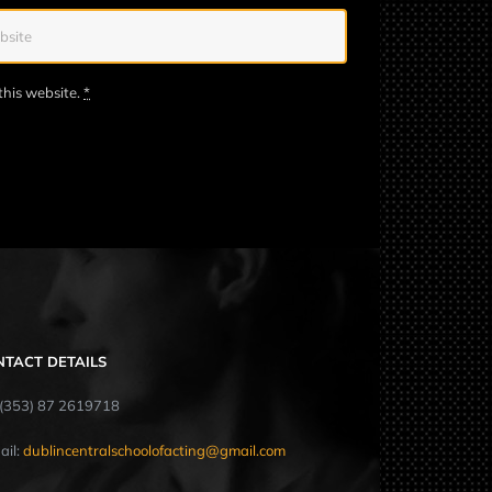
this website.
*
NTACT DETAILS
: (353) 87 2619718
ail:
dublincentralschoolofacting@gmail.com