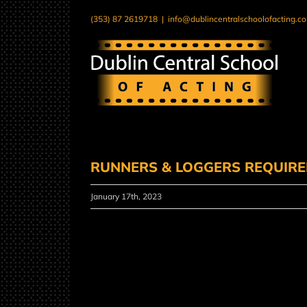
Skip
(353) 87 2619718
|
info@dublincentralschoolofacting.c
to
content
RUNNERS & LOGGERS REQUIR
January 17th, 2023