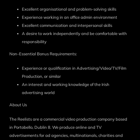
Excellent organisational and problem-solving skills
Experience working in an office admin environment
Excellent communication and interpersonal skills
A desire to work independently and be comfortable with
responsibility
Non-Essential Bonus Requirements:
Experience or qualification in Advertising/Video/TV/Film
Production, or similar
An interest and working knowledge of the Irish
advertising world
About Us
The Reelists are a commercial video production company based
in Portobello, Dublin 8. We produce online and TV
advertisements for ad agencies, multinationals, charities and