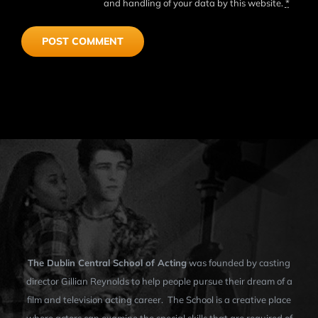
and handling of your data by this website.
*
The Dublin Central School of Acting
was founded by casting
director Gillian Reynolds to help people pursue their dream of a
film and television acting career. The School is a creative place