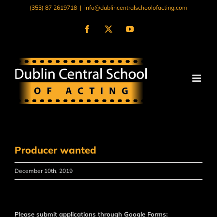
Skip
(353) 87 2619718
|
info@dublincentralschoolofacting.com
to
content
Facebook
X
YouTube
Producer wanted
December 10th, 2019
Please submit applications through Google Forms: