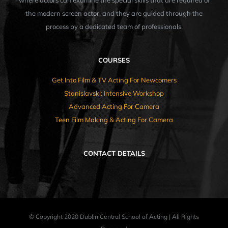
where actors can examine the special skills that are required of
the modern screen actor, and they are guided through the
process by a dedicated team of professionals.
COURSES
Get Into Film & TV Acting For Newcomers
Stanislavski: Intensive Workshop
Advanced Acting For Camera
Teen Film Making & Acting For Camera
CONTACT DETAILS
© Copyright 2020 Dublin Central School of Acting | All Rights