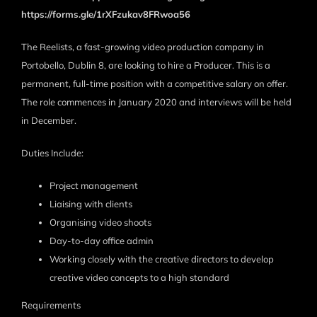
https://forms.gle/1rXFzukav8FRwoa56
The Reelists, a fast-growing video production company in
Portobello, Dublin 8, are looking to hire a Producer. This is a
permanent, full-time position with a competitive salary on offer.
The role commences in January 2020 and interviews will be held
in December.
Duties Include:
Project management
Liaising with clients
Organising video shoots
Day-to-day office admin
Working closely with the creative directors to develop
creative video concepts to a high standard
Requirements