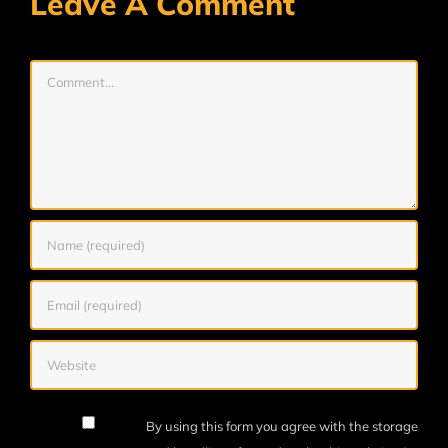
Leave A Comment
Comment
By using this form you agree with the storage