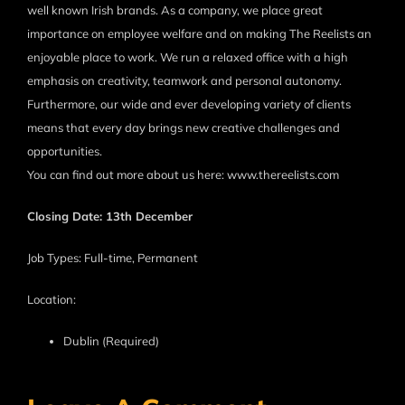
well known Irish brands. As a company, we place great
importance on employee welfare and on making The Reelists an
enjoyable place to work. We run a relaxed office with a high
emphasis on creativity, teamwork and personal autonomy.
Furthermore, our wide and ever developing variety of clients
means that every day brings new creative challenges and
opportunities.
You can find out more about us here: www.thereelists.com
Closing Date: 13th December
Job Types: Full-time, Permanent
Location:
Dublin (Required)