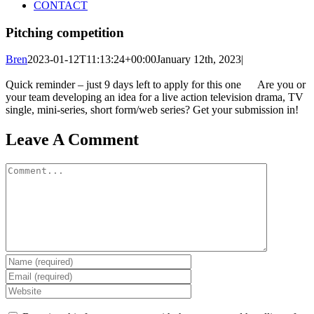
CONTACT
Pitching competition
Bren
2023-01-12T11:13:24+00:00
January 12th, 2023
|
Quick reminder – just 9 days left to apply for this one
Are you or
your team developing an idea for a live action television drama, TV
single, mini-series, short form/web series? Get your submission in!
Leave A Comment
Comment