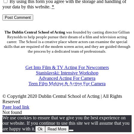
By using this form you agree with the storage and handling of
your data by this website.
*
The Dublin Central School of Acting
was founded by casting director Gillian
Reynolds to help people pursue their dream of a film and television acting
career. The School is a creative place where actors can examine the special
skills that are required of the modern screen actor, and they are guided through
the process by a dedicated team of professionals.
COURSES
Get Into Film & TV Acting For Newcomers
Stanislavski: Intensive Workshop
Advanced Acting For Camera
Teen Film Making & Acting For Camera
CONTACT DETAILS
© Copyright 2020 Dublin Central School of Acting | All Rights
Reserved
Facebook
X
YouTube
Page load link
Not found
We use cookies to ensure that we give you the best experience on
our website. If you continue to use this site we will assume that you
are happy with it.
Ok
Read More