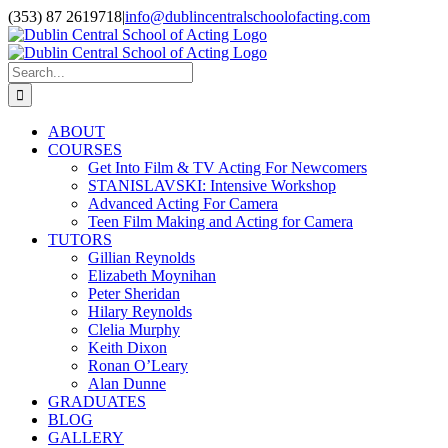
Skip
(353) 87 2619718
|
info@dublincentralschoolofacting.com
to
Facebook
X
YouTube
content
Search
for:
ABOUT
COURSES
Get Into Film & TV Acting For Newcomers
STANISLAVSKI: Intensive Workshop
Advanced Acting For Camera
Teen Film Making and Acting for Camera
TUTORS
Gillian Reynolds
Elizabeth Moynihan
Peter Sheridan
Hilary Reynolds
Clelia Murphy
Keith Dixon
Ronan O’Leary
Alan Dunne
GRADUATES
BLOG
GALLERY