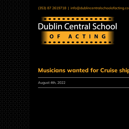
Skip
(353) 87 2619718
|
info@dublincentralschoolofacting.c
to
content
Musicians wanted for Cruise shi
August 4th, 2022