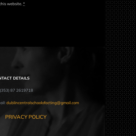
this website.
*
NTACT DETAILS
: (353) 87 2619718
ail:
dublincentralschoolofacting@gmail.com
PRIVACY POLICY