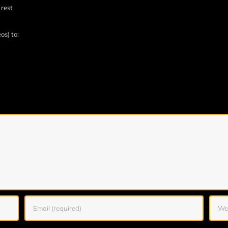
 rest
os) to: