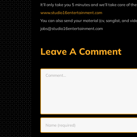
It’ll only take you 5 minutes and we’ll take care of the
www.studio16entertainment.com
You can also send your material (cv, songlist, and vide
jobs@studio16entertainment.com
Leave A Comment
Comment