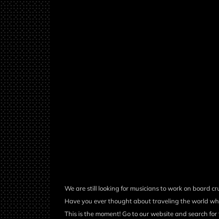
We are still looking for musicians to work on board cr
Have you ever thought about traveling the world wh
This is the moment! Go to our website and search for 