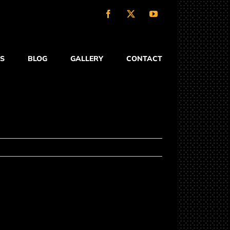
Facebook
X
YouTube
S
BLOG
GALLERY
CONTACT