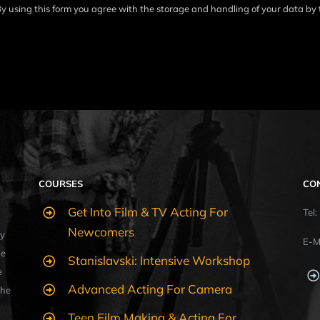
y using this form you agree with the storage and handling of your data by 
COURSES
CO
Get Into Film & TV Acting For
Tel
Newcomers
y
E-M
ue
Stanislavski: Intensive Workshop
e
Advanced Acting For Camera
the
Teen Film Making & Acting For