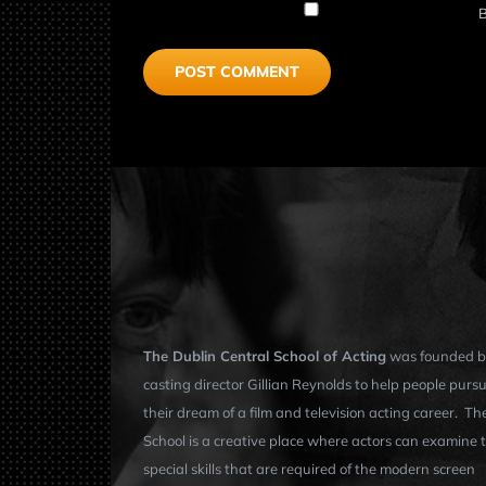
B
The Dublin Central School of Acting
was founded b
casting director Gillian Reynolds to help people purs
their dream of a film and television acting career. Th
School is a creative place where actors can examine 
special skills that are required of the modern screen