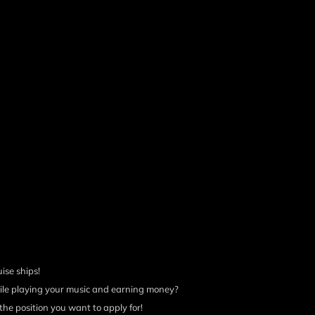
uise ships!
ile playing your music and earning money?
the position you want to apply for!