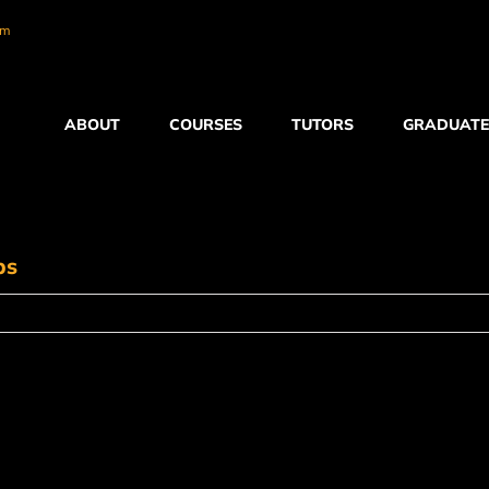
om
ABOUT
COURSES
TUTORS
GRADUATE
ps