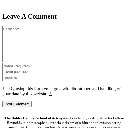
Leave A Comment
Comment
By using this form you agree with the storage and handling of
your data by this website.
*
The Dublin Central School of Acting
was founded by casting director Gillian
Reynolds to help people pursue their dream of a film and television acting
career. The School is a creative place where actors can examine the special