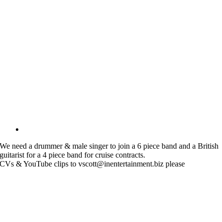
We need a drummer & male singer to join a 6 piece band and a British
guitarist for a 4 piece band for cruise contracts.
CVs & YouTube clips to vscott@inentertainment.biz please