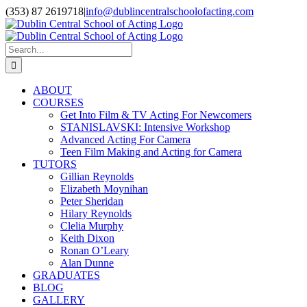
Skip
(353) 87 2619718
|
info@dublincentralschoolofacting.com
to
Facebook
X
YouTube
content
Search
for:
ABOUT
COURSES
Get Into Film & TV Acting For Newcomers
STANISLAVSKI: Intensive Workshop
Advanced Acting For Camera
Teen Film Making and Acting for Camera
TUTORS
Gillian Reynolds
Elizabeth Moynihan
Peter Sheridan
Hilary Reynolds
Clelia Murphy
Keith Dixon
Ronan O’Leary
Alan Dunne
GRADUATES
BLOG
GALLERY