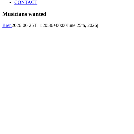
CONTACT
Musicians wanted
Bren
2026-06-25T11:20:36+00:00
June 25th, 2026
|