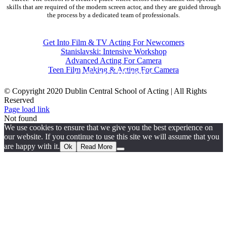
skills that are required of the modern screen actor, and they are guided through
the process by a dedicated team of professionals.
COURSES
Get Into Film & TV Acting For Newcomers
Stanislavski: Intensive Workshop
Advanced Acting For Camera
Teen Film Making & Acting For Camera
CONTACT DETAILS
© Copyright 2020 Dublin Central School of Acting | All Rights
Reserved
Facebook
X
YouTube
Page load link
Not found
We use cookies to ensure that we give you the best experience on
our website. If you continue to use this site we will assume that you
are happy with it.
Ok
Read More
Go
to
Top