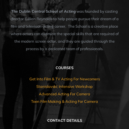
The Dublin Central School of Acting
was founded by casting
director Gillian Reynolds to help people pursue their dream of a
film and television acting career. The School is a creative place
where actors can examine the special skills that are required of
the modern screen actor, and they are guided through the
process by a dedicated team of professionals.
COURSES
Get Into Film & TV Acting For Newcomers
Stanislavski: Intensive Workshop
Advanced Acting For Camera
Teen Film Making & Acting For Camera
CONTACT DETAILS