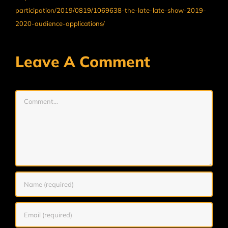
participation/2019/0819/1069638-the-late-late-show-2019-
2020-audience-applications/
Leave A Comment
Comment