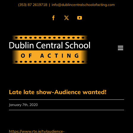
Skip
(353) 87 2619718
|
info@dublincentralschoolofacting.com
to
content
Facebook
X
YouTube
Late late show-Audience wanted!
January 7th, 2020
https://www.rte.ie/tv/audience-