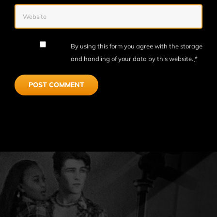
By using this form you agree with the storage
and handling of your data by this website.
*