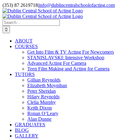
Skip
(353) 87 2619718
|
info@dublincentralschoolofacting.com
to
Facebook
X
YouTube
content
Search
for:
ABOUT
COURSES
Get Into Film & TV Acting For Newcomers
STANISLAVSKI: Intensive Workshop
Advanced Acting For Camera
Teen Film Making and Acting for Camera
TUTORS
Gillian Reynolds
Elizabeth Moynihan
Peter Sheridan
Hilary Reynolds
Clelia Murphy
Keith Dixon
Ronan O’Leary
Alan Dunne
GRADUATES
BLOG
GALLERY