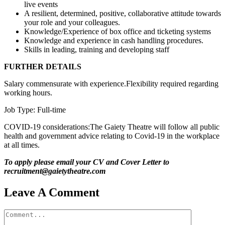
live events
A resilient, determined, positive, collaborative attitude towards
your role and your colleagues.
Knowledge/Experience of box office and ticketing systems
Knowledge and experience in cash handling procedures.
Skills in leading, training and developing staff
FURTHER DETAILS
Salary commensurate with experience.Flexibility required regarding
working hours.
Job Type: Full-time
COVID-19 considerations:The Gaiety Theatre will follow all public
health and government advice relating to Covid-19 in the workplace
at all times.
To apply please email your CV and Cover Letter to
recruitment@gaietytheatre.com
Leave A Comment
Comment