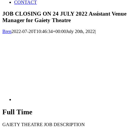
CONTACT
JOB CLOSING ON 24 JULY 2022 Assistant Venue
Manager for Gaiety Theatre
Bren
2022-07-20T10:46:34+00:00
July 20th, 2022
|
Full Time
GAIETY THEATRE JOB DESCRIPTION