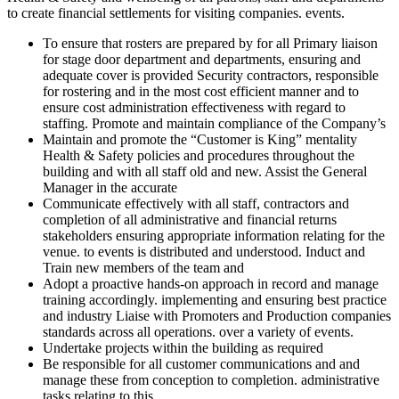
to create financial settlements for visiting companies. events.
To ensure that rosters are prepared by for all Primary liaison
for stage door department and departments, ensuring and
adequate cover is provided Security contractors, responsible
for rostering and in the most cost efficient manner and to
ensure cost administration effectiveness with regard to
staffing. Promote and maintain compliance of the Company’s
Maintain and promote the “Customer is King” mentality
Health & Safety policies and procedures throughout the
building and with all staff old and new. Assist the General
Manager in the accurate
Communicate effectively with all staff, contractors and
completion of all administrative and financial returns
stakeholders ensuring appropriate information relating for the
venue. to events is distributed and understood. Induct and
Train new members of the team and
Adopt a proactive hands-on approach in record and manage
training accordingly. implementing and ensuring best practice
and industry Liaise with Promoters and Production companies
standards across all operations. over a variety of events.
Undertake projects within the building as required
Be responsible for all customer communications and and
manage these from conception to completion. administrative
tasks relating to this.