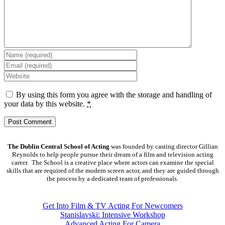
By using this form you agree with the storage and handling of
your data by this website.
*
The Dublin Central School of Acting
was founded by casting director Gillian
Reynolds to help people pursue their dream of a film and television acting
career. The School is a creative place where actors can examine the special
skills that are required of the modern screen actor, and they are guided through
the process by a dedicated team of professionals.
COURSES
Get Into Film & TV Acting For Newcomers
Stanislavski: Intensive Workshop
Advanced Acting For Camera