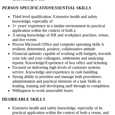
PERSON SPECIFICATION
ESSENTIAL SKILLS
Third level qualification. Extensive health and safety
knowledge, especially of
3+ years’ experience in a similar environment its practical
application within the context of both a
A strong knowledge of HR and workplace practises. venue,
and live events
Proven Microsoft Office and computer operating skills A
resilient, determined, positive, collaborative attitude
Financial aptitude; capable of working with budgets, towards
your role and your colleagues. settlements and analysing
reports. Knowledge/Experience of box office and ticketing
Focused on delivering high levels of customer systems
service. Knowledge and experience in cash handling
Strong ability to prioritise and manage both procedures.
administration and practical elements of a task Skills in
leading, training and developing staff through to completion.
Willingness to work unsociable hours
DESIREABLE SKILLS
Extensive health and safety knowledge, especially of its
practical application within the context of both a venue, and