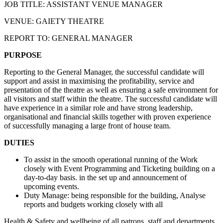
JOB TITLE: ASSISTANT VENUE MANAGER
VENUE: GAIETY THEATRE
REPORT TO: GENERAL MANAGER
PURPOSE
Reporting to the General Manager, the successful candidate will
support and assist in maximising the profitability, service and
presentation of the theatre as well as ensuring a safe environment for
all visitors and staff within the theatre. The successful candidate will
have experience in a similar role and have strong leadership,
organisational and financial skills together with proven experience
of successfully managing a large front of house team.
DUTIES
To assist in the smooth operational running of the Work
closely with Event Programming and Ticketing building on a
day-to-day basis. in the set up and announcement of
upcoming events.
Duty Manage: being responsible for the building, Analyse
reports and budgets working closely with all
Health & Safety and wellbeing of all patrons, staff and departments