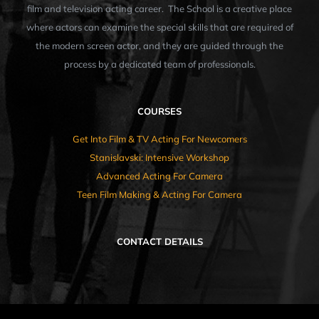
film and television acting career. The School is a creative place
where actors can examine the special skills that are required of
the modern screen actor, and they are guided through the
process by a dedicated team of professionals.
COURSES
Get Into Film & TV Acting For Newcomers
Stanislavski: Intensive Workshop
Advanced Acting For Camera
Teen Film Making & Acting For Camera
CONTACT DETAILS