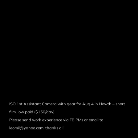
ISO 1st Assistant Camera with gear for Aug 4 in Howth – short
film, low paid ($150/day)
Please send work experience via FB PMs or email to
leomil@yahoo.com. thanks all!