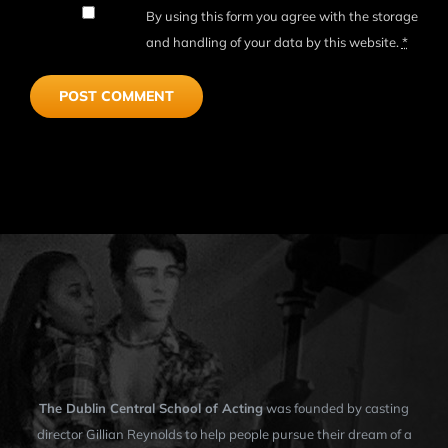
By using this form you agree with the storage
and handling of your data by this website.
*
The Dublin Central School of Acting
was founded by casting
director Gillian Reynolds to help people pursue their dream of a