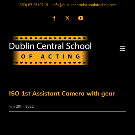
Skip
(353) 87 2619718
|
info@dublincentralschoolofacting.com
to
content
Facebook
X
YouTube
ISO 1st Assistant Camera with gear
July 29th, 2022