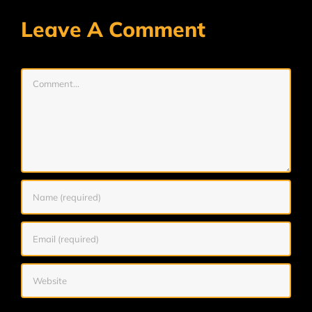
Leave A Comment
Comment