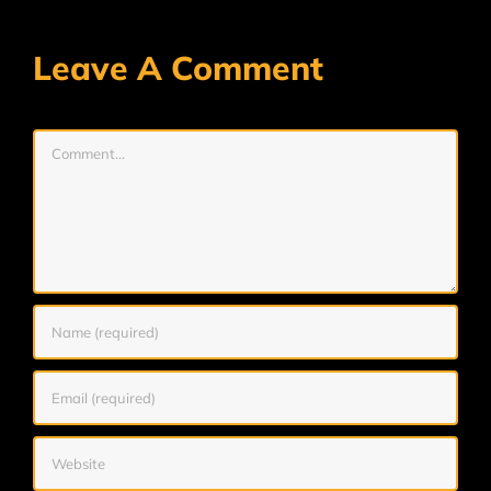
Leave A Comment
Comment