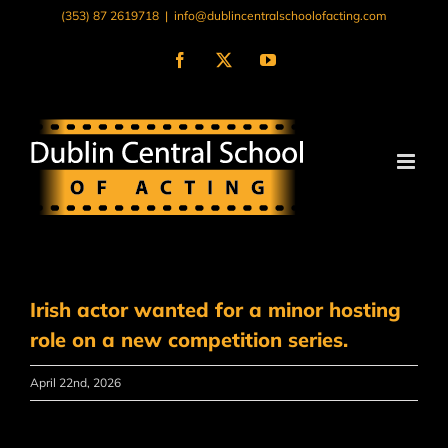
Skip
(353) 87 2619718
|
info@dublincentralschoolofacting.com
to
content
Facebook
X
YouTube
Irish actor wanted for a minor hosting
role on a new competition series.
April 22nd, 2026