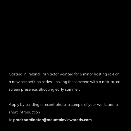
Casting in Ireland: Irish actor wanted for a minor hosting role on
a new competition series. Looking for someone with a natural on-
screen presence. Shooting early summer.
Apply by sending a recent photo, a sample of your work, and a
short introduction
to
prodcoordinator@mountainviewprods.com