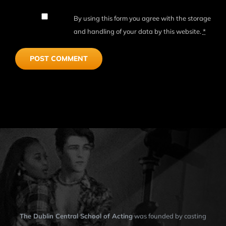
By using this form you agree with the storage
and handling of your data by this website.
*
The Dublin Central School of Acting
was founded by casting