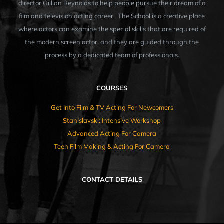
director Gillian Reynolds to help people pursue their dream of a
film and television acting career. The School is a creative place
where actors can examine the special skills that are required of
the modern screen actor, and they are guided through the
process by a dedicated team of professionals.
COURSES
Get Into Film & TV Acting For Newcomers
Stanislavski: Intensive Workshop
Advanced Acting For Camera
Teen Film Making & Acting For Camera
CONTACT DETAILS