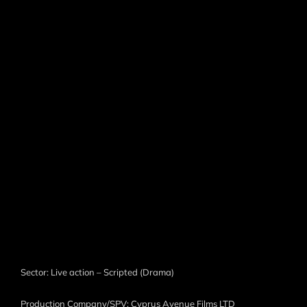
Sector: Live action – Scripted (Drama)
Production Company/SPV: Cyprus Avenue Films LTD