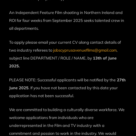
An Independent Feature Film shooting in Northern Ireland and
ROI for four weeks from September 2025 seeks talented crew in
all departments.
To apply please email your current CV along contact details of
two industry referees to
jobscyprusavenuefilms@gmail.com
,
subject line DEPARTMENT / ROLE / NAME, by
13th of June
2025.
PLEASE NOTE: Successful applicants will be notified by the
27th
June 2025
. If you have not been contacted by this date your
application has not been successful.
We are committed to building a culturally diverse workforce. We
welcome applications from individuals who are
underrepresented in the Film and TV industry with a
commitment and passion to work in the industry. We would