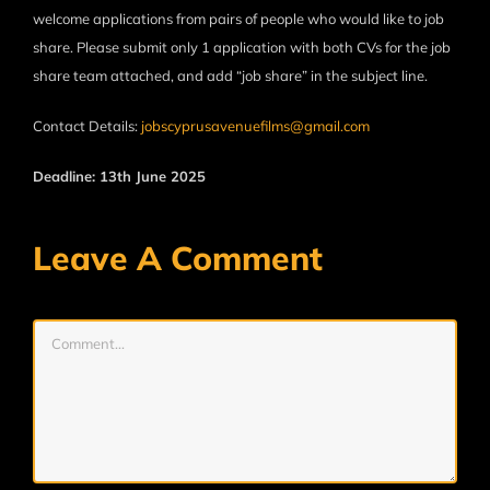
welcome applications from pairs of people who would like to job
share. Please submit only 1 application with both CVs for the job
share team attached, and add “job share” in the subject line.
Contact Details:
jobscyprusavenuefilms@gmail.com
Deadline: 13th June 2025
Leave A Comment
Comment