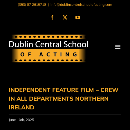
Skip
(353) 87 2619718
|
info@dublincentralschoolofacting.com
to
content
Facebook
X
YouTube
INDEPENDENT FEATURE FILM – CREW
IN ALL DEPARTMENTS NORTHERN
IRELAND
June 10th, 2025