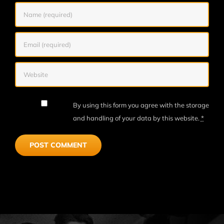
By using this form you agree with the storage
and handling of your data by this website.
*