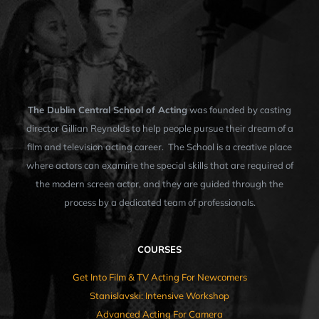
The Dublin Central School of Acting
was founded by casting
director Gillian Reynolds to help people pursue their dream of a
film and television acting career. The School is a creative place
where actors can examine the special skills that are required of
the modern screen actor, and they are guided through the
process by a dedicated team of professionals.
COURSES
Get Into Film & TV Acting For Newcomers
Stanislavski: Intensive Workshop
Advanced Acting For Camera