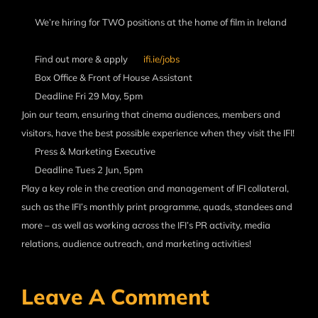
We’re hiring for TWO positions at the home of film in Ireland
Find out more & apply
ifi.ie/jobs
Box Office & Front of House Assistant
Deadline Fri 29 May, 5pm
Join our team, ensuring that cinema audiences, members and
visitors, have the best possible experience when they visit the IFI!
Press & Marketing Executive
Deadline Tues 2 Jun, 5pm
Play a key role in the creation and management of IFI collateral,
such as the IFI’s monthly print programme, quads, standees and
more – as well as working across the IFI’s PR activity, media
relations, audience outreach, and marketing activities!
Leave A Comment