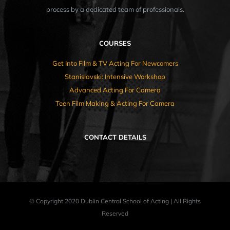
process by a dedicated team of professionals.
COURSES
Get Into Film & TV Acting For Newcomers
Stanislavski: Intensive Workshop
Advanced Acting For Camera
Teen Film Making & Acting For Camera
CONTACT DETAILS
© Copyright 2020 Dublin Central School of Acting | All Rights
Reserved