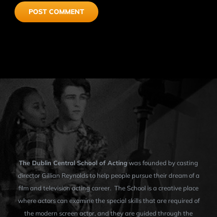
The Dublin Central School of Acting
was founded by casting
director Gillian Reynolds to help people pursue their dream of a
film and television acting career. The School is a creative place
where actors can examine the special skills that are required of
the modern screen actor, and they are guided through the