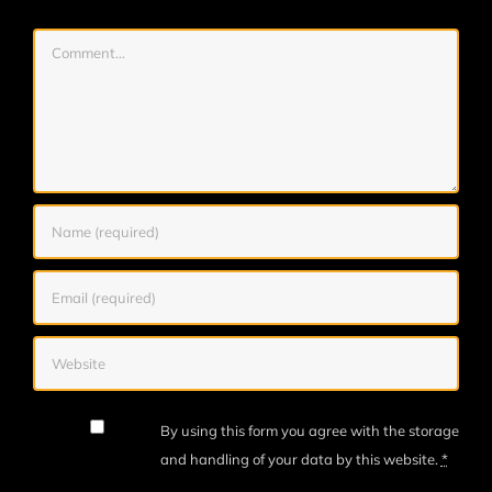
Comment
By using this form you agree with the storage
and handling of your data by this website.
*