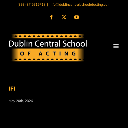
Skip
(353) 87 2619718
|
info@dublincentralschoolofacting.com
to
content
Facebook
X
YouTube
IFI
May 20th, 2026