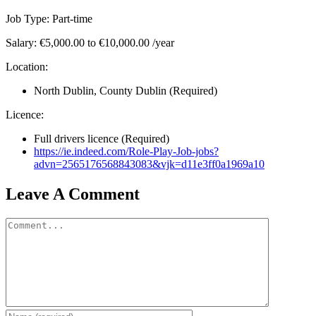
Job Type: Part-time
Salary: €5,000.00 to €10,000.00 /year
Location:
North Dublin, County Dublin (Required)
Licence:
Full drivers licence (Required)
https://ie.indeed.com/Role-Play-Job-jobs?
advn=2565176568843083&vjk=d11e3ff0a1969a10
Leave A Comment
Comment