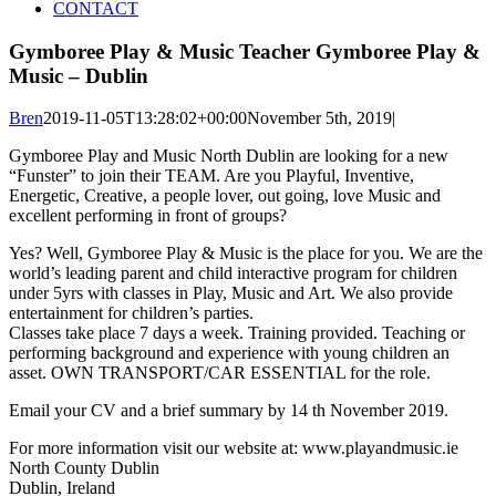
CONTACT
Gymboree Play & Music Teacher Gymboree Play &
Music – Dublin
Bren
2019-11-05T13:28:02+00:00
November 5th, 2019
|
Gymboree Play and Music North Dublin are looking for a new
“Funster” to join their TEAM. Are you Playful, Inventive,
Energetic, Creative, a people lover, out going, love Music and
excellent performing in front of groups?
Yes? Well, Gymboree Play & Music is the place for you. We are the
world’s leading parent and child interactive program for children
under 5yrs with classes in Play, Music and Art. We also provide
entertainment for children’s parties.
Classes take place 7 days a week. Training provided. Teaching or
performing background and experience with young children an
asset. OWN TRANSPORT/CAR ESSENTIAL for the role.
Email your CV and a brief summary by 14 th November 2019.
For more information visit our website at: www.playandmusic.ie
North County Dublin
Dublin, Ireland