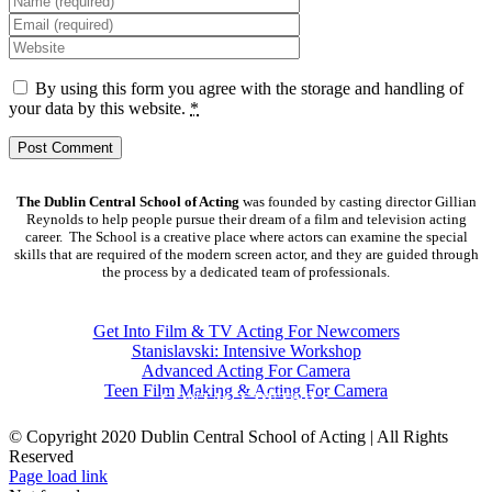
By using this form you agree with the storage and handling of
your data by this website.
*
The Dublin Central School of Acting
was founded by casting director Gillian
Reynolds to help people pursue their dream of a film and television acting
career. The School is a creative place where actors can examine the special
skills that are required of the modern screen actor, and they are guided through
the process by a dedicated team of professionals.
COURSES
Get Into Film & TV Acting For Newcomers
Stanislavski: Intensive Workshop
Advanced Acting For Camera
Teen Film Making & Acting For Camera
CONTACT DETAILS
© Copyright 2020 Dublin Central School of Acting | All Rights
Reserved
Facebook
X
YouTube
Page load link