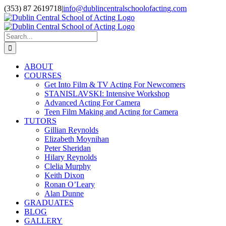
Skip
(353) 87 2619718
|
info@dublincentralschoolofacting.com
to
Facebook
X
YouTube
content
Search
for:
ABOUT
COURSES
Get Into Film & TV Acting For Newcomers
STANISLAVSKI: Intensive Workshop
Advanced Acting For Camera
Teen Film Making and Acting for Camera
TUTORS
Gillian Reynolds
Elizabeth Moynihan
Peter Sheridan
Hilary Reynolds
Clelia Murphy
Keith Dixon
Ronan O’Leary
Alan Dunne
GRADUATES
BLOG
GALLERY