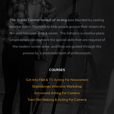
The Dublin Central School of Acting
was founded by casting
director Gillian Reynolds to help people pursue their dream of a
film and television acting career. The School is a creative place
where actors can examine the special skills that are required of
the modern screen actor, and they are guided through the
process by a dedicated team of professionals.
COURSES
Get Into Film & TV Acting For Newcomers
Stanislavski: Intensive Workshop
Advanced Acting For Camera
Teen Film Making & Acting For Camera