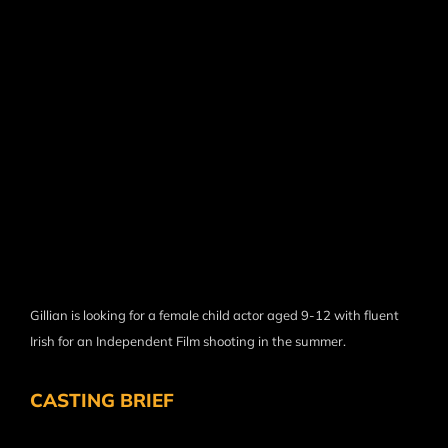
Gillian is looking for a female child actor aged 9-12 with fluent
Irish for an Independent Film shooting in the summer.
CASTING BRIEF