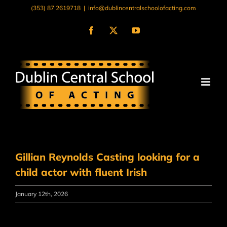
Skip
(353) 87 2619718
|
info@dublincentralschoolofacting.com
to
content
Facebook
X
YouTube
Gillian Reynolds Casting looking for a
child actor with fluent Irish
January 12th, 2026