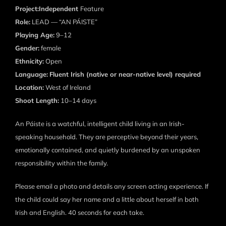
Project:Independent
Feature
Role:
LEAD — “AN PÁISTE”
Playing Age:
9–12
Gender:
female
Ethnicity:
Open
Language:
Fluent Irish (native or near-native level) required
Location:
West of Ireland
Shoot Length:
10–14 days
An Páiste is a watchful, intelligent child living in an Irish-
speaking household. They are perceptive beyond their years,
emotionally contained, and quietly burdened by an unspoken
responsibility within the family.
Please email a photo and details any screen acting experience. If
the child could say her name and a little about herself in both
Irish and English. 40 seconds for each take.