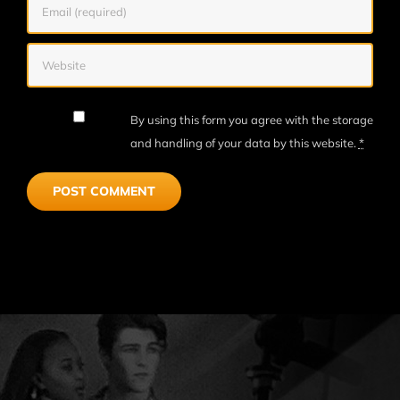
By using this form you agree with the storage
and handling of your data by this website.
*