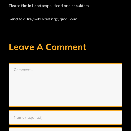
Please film in Landscape. Head and shoulders.
Send to gillreynoldscasting@gmail.com
Leave A Comment
Comment