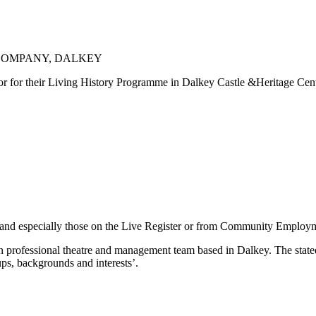
 COMPANY, DALKEY
r for their Living History Programme in Dalkey Castle &Heritage Centre,
, and especially those on the Live Register or from Community Employm
 professional theatre and management team based in Dalkey. The stated 
oups, backgrounds and interests’.