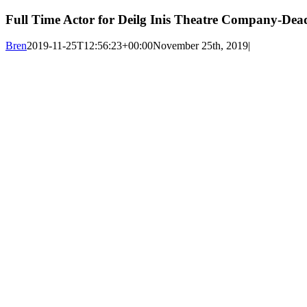
Full Time Actor for Deilg Inis Theatre Company-Dead
Bren
2019-11-25T12:56:23+00:00
November 25th, 2019
|