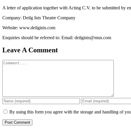
A letter of application together with Acting C.V. to be submitted by e
Company: Deilg Inis Theatre Company
Website: www.deilginis.com
Enquiries should be referred to: Email: deilginis@msn.com
Leave A Comment
Comment
By using this form you agree with the storage and handling of you