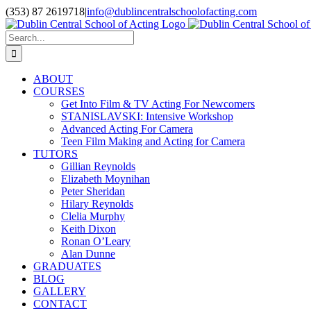
Skip
(353) 87 2619718
|
info@dublincentralschoolofacting.com
to
Facebook
X
YouTube
content
Search
for:
ABOUT
COURSES
Get Into Film & TV Acting For Newcomers
STANISLAVSKI: Intensive Workshop
Advanced Acting For Camera
Teen Film Making and Acting for Camera
TUTORS
Gillian Reynolds
Elizabeth Moynihan
Peter Sheridan
Hilary Reynolds
Clelia Murphy
Keith Dixon
Ronan O’Leary
Alan Dunne
GRADUATES
BLOG
GALLERY
CONTACT