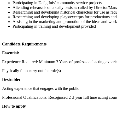
Participating in Deilg Inis’ community service projects
Attending rehearsals on a daily basis as called by Director/Man
Researching and developing historical characters for use as r
Researching and developing plays/excerpts for productions and
Assisting in the marketing and promotion of the ideas and wor
Participating in training and development provided
Candidate Requirements
Essential:
Experience Required: Minimum 3 Years of professional acting experi
Physically fit to carry out the role(s)
Desirable:
Acting experience that engages with the public
Professional Qualifications: Recognised 2-3 year full time acting cour
How to apply