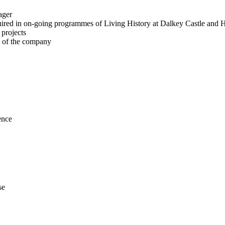
ager
equired in on-going programmes of Living History at Dalkey Castle and 
 projects
k of the company
ence
se