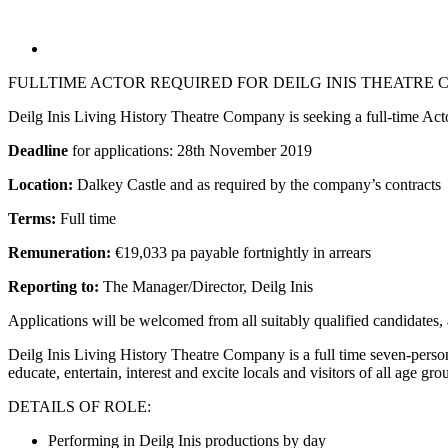
FULLTIME ACTOR REQUIRED FOR DEILG INIS THEATRE
Deilg Inis Living History Theatre Company is seeking a full-time Acto
Deadline
for applications: 28th November 2019
Location:
Dalkey Castle and as required by the company’s contracts
Terms:
Full time
Remuneration:
€19,033 pa payable fortnightly in arrears
Reporting to:
The Manager/Director, Deilg Inis
Applications will be welcomed from all suitably qualified candidates
Deilg Inis Living History Theatre Company is a full time seven-person
educate, entertain, interest and excite locals and visitors of all age gr
DETAILS OF ROLE:
Performing in Deilg Inis productions by day