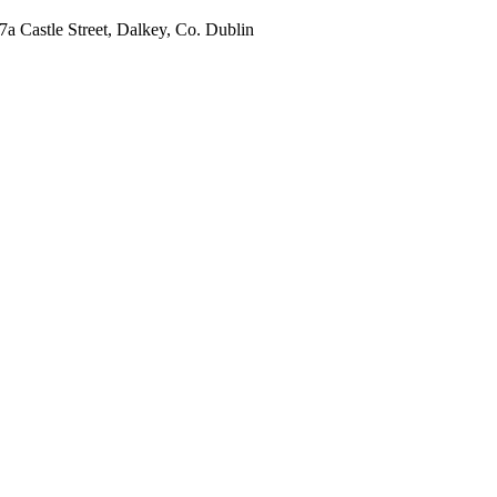
7a Castle Street, Dalkey, Co. Dublin