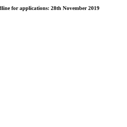
line for applications: 28th November 2019