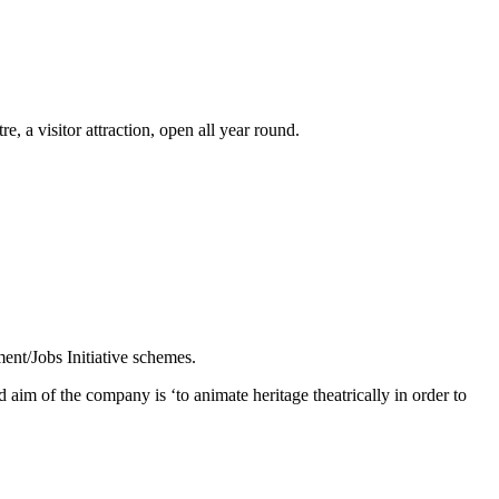
 a visitor attraction, open all year round.
ent/Jobs Initiative schemes.
aim of the company is ‘to animate heritage theatrically in order to