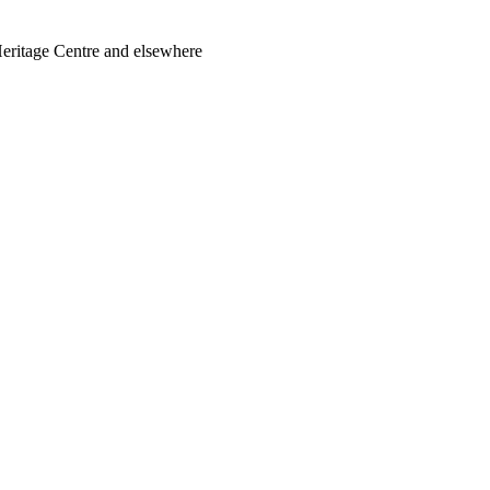
Heritage Centre and elsewhere