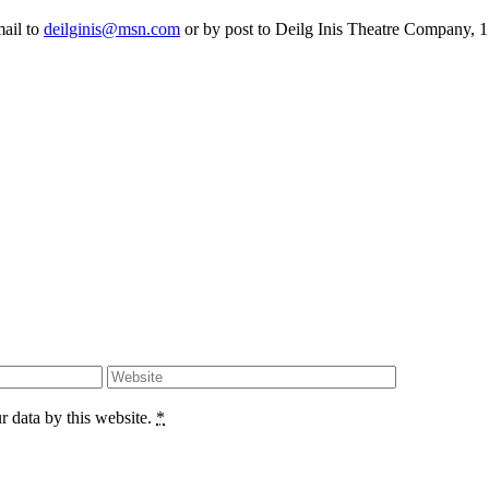
mail to
deilginis@msn.com
or by post to Deilg Inis Theatre Company, 1
r data by this website.
*