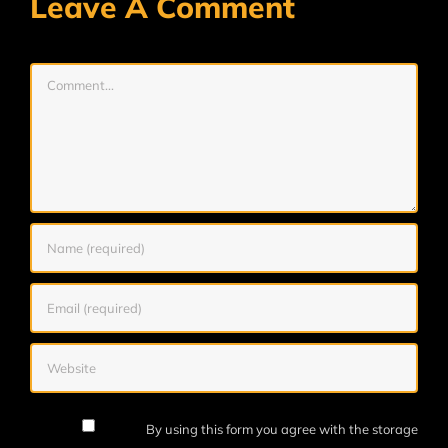
Leave A Comment
Comment
By using this form you agree with the storage