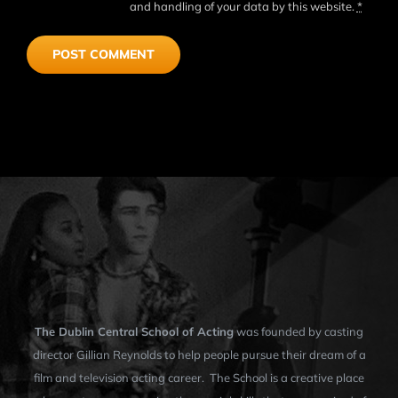
and handling of your data by this website.
*
The Dublin Central School of Acting
was founded by casting
director Gillian Reynolds to help people pursue their dream of a
film and television acting career. The School is a creative place