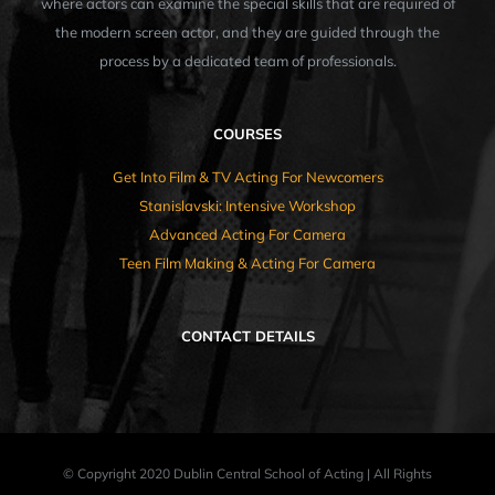
where actors can examine the special skills that are required of
the modern screen actor, and they are guided through the
process by a dedicated team of professionals.
COURSES
Get Into Film & TV Acting For Newcomers
Stanislavski: Intensive Workshop
Advanced Acting For Camera
Teen Film Making & Acting For Camera
CONTACT DETAILS
© Copyright 2020 Dublin Central School of Acting | All Rights