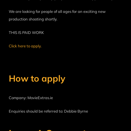
We are looking for people of all ages for an exciting new
production shooting shortly.
THIS IS PAID WORK
Click here to apply.
How to apply
Company: MovieExtras.ie
Enquiries should be referred to: Debbie Byrne