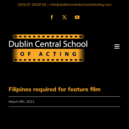
Skip
(353) 87 2619718
|
info@dublincentralschoolofacting.com
to
content
Facebook
X
YouTube
Filipinos required for feature film
March 9th, 2021