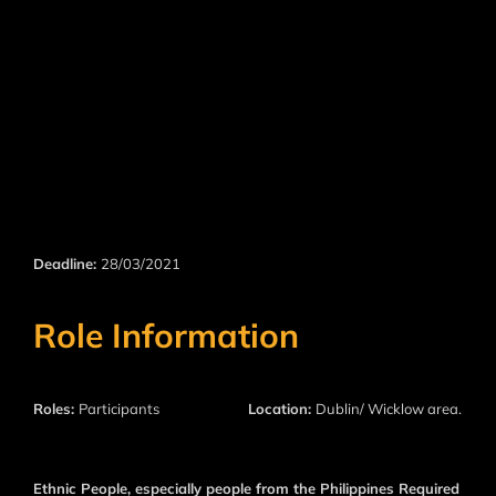
Deadline:
28/03/2021
Role Information
Roles:
Participants
Location:
Dublin/ Wicklow area.
Ethnic People, especially people from the Philippines Required