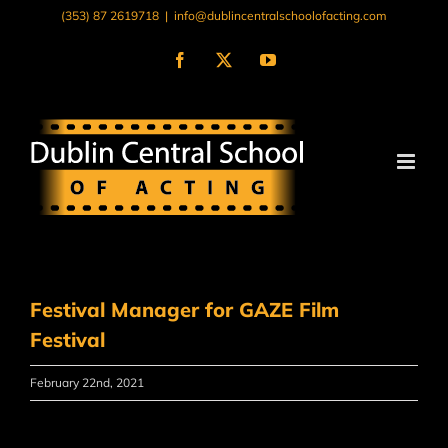
Skip
(353) 87 2619718
|
info@dublincentralschoolofacting.com
to
content
Facebook
X
YouTube
Festival Manager for GAZE Film
Festival
February 22nd, 2021