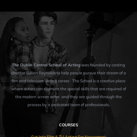
The Dublin Central School of Acting
was founded by casting
director Gillian Reynolds to help people pursue their dream of a
film and television acting career. The School is a creative place
where actors can examine the special skills that are required of
the modern screen actor, and they are guided through the
process by a dedicated team of professionals.
COURSES
Get Into Film & TV Acting For Newcomers