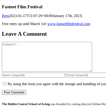
Fastnet Film Festival
Bren
2023-01-17T11:07:29+00:00
January 17th, 2023
|
Free entry up until March 1st!
www.fastnetfilmfestival.com
Leave A Comment
Comment
By using this form you agree with the storage and handling of you
The Dublin Central School of Acting
was founded by casting director Gillian Reyn