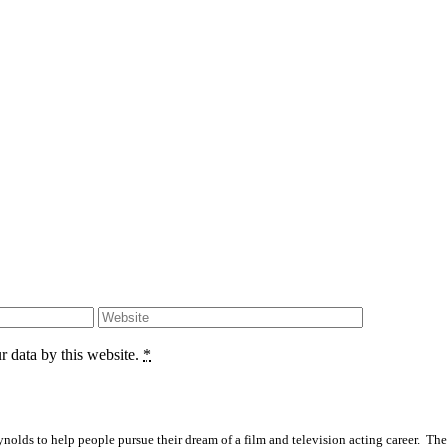
r data by this website.
*
olds to help people pursue their dream of a film and television acting career. The S