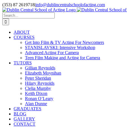
Skip
(353) 87 2619718
|
info@dublincentralschoolofacting.com
to
Facebook
X
YouTube
content
Search
for:
ABOUT
COURSES
Get Into Film & TV Acting For Newcomers
STANISLAVSKI: Intensive Workshop
Advanced Acting For Camera
Teen Film Making and Acting for Camera
TUTORS
Gillian Reynolds
Elizabeth Moynihan
Peter Sheridan
Hilary Reynolds
Clelia Murphy
Keith Dixon
Ronan O’Leary
Alan Dunne
GRADUATES
BLOG
GALLERY
CONTACT