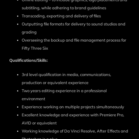
subtitling, while adhering to brand guidelines
Transcoding, exporting and delivery of files
Outputting file formats for delivery to sound studios and
grading
Overseeing the backup and file management process for
Fifty Three Six
Qualifications/Skills:
3rd level qualification in media, communications,
production or equivalent experience
Two years editing experience in a professional
environment
Experience working on multiple projects simultaneously
Excellent knowledge and experience with Premiere Pro,
AVID or equivalent
Working knowledge of Da Vinci Resolve, After Effects and