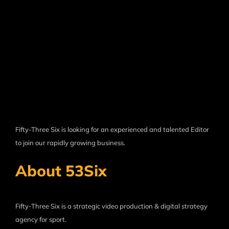
Fifty-Three Six is looking for an experienced and talented Editor
to join our rapidly growing business.
About 53Six
Fifty-Three Six is a strategic video production & digital strategy
agency for sport.