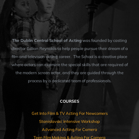
The Dublin Central School of Acting
was founded by casting
director Gillian Reynolds to help people pursue their dream of a
film and television acting career. The School is a creative place
where actors can examine the special skills that are required of
the modern screen actor, and they are guided through the
process by a dedicated team of professionals.
COURSES
Get Into Film & TV Acting For Newcomers
Stanislavski: Intensive Workshop
Advanced Acting For Camera
Teen Film Making & Acting For Camera