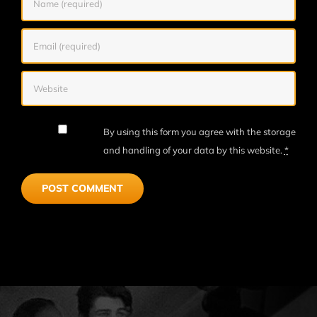
By using this form you agree with the storage
and handling of your data by this website.
*