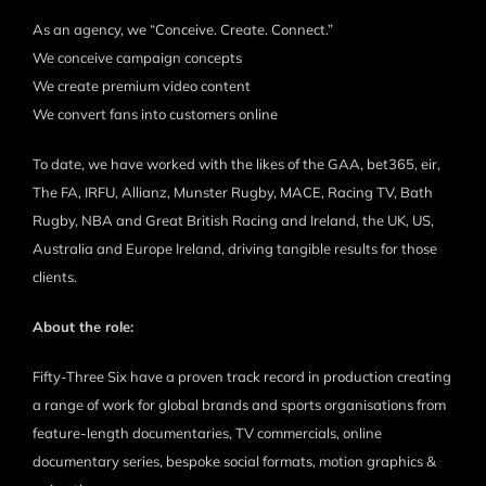
As an agency, we “Conceive. Create. Connect.”
We conceive campaign concepts
We create premium video content
We convert fans into customers online
To date, we have worked with the likes of the GAA, bet365, eir,
The FA, IRFU, Allianz, Munster Rugby, MACE, Racing TV, Bath
Rugby, NBA and Great British Racing and Ireland, the UK, US,
Australia and Europe Ireland, driving tangible results for those
clients.
About the role:
Fifty-Three Six have a proven track record in production creating
a range of work for global brands and sports organisations from
feature-length documentaries, TV commercials, online
documentary series, bespoke social formats, motion graphics &