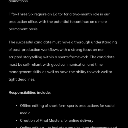
animations.
Fifty-Three Six require an Editor for a two-month role in our
production office, with the potential to continue on a more
permanent basis.
The successful candidate must have a thorough understanding
of post-production workflows with a strong focus on non-
scripted storytelling within a sports framework. The candidate
must be self-reliant with good communication and time
management skills, as well as have the ability to work well to
tight deadlines.
Responsibilities include:
Offline editing of short form sports productions for social
media
Creation of Final Masters for online delivery
Online editing – to include graphics, logo placements and