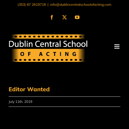
Skip
(353) 87 2619718
|
info@dublincentralschoolofacting.com
to
content
Facebook
X
YouTube
Editor Wanted
July 11th, 2019