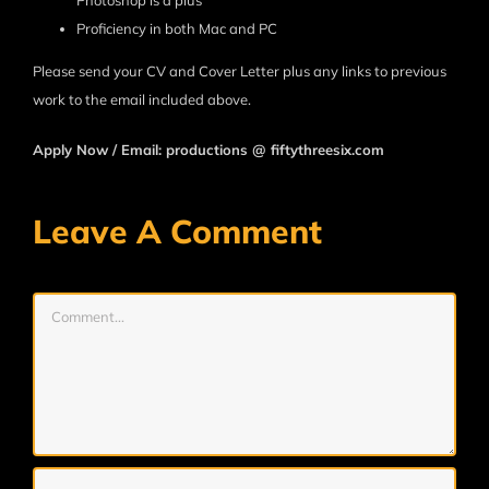
Photoshop is a plus
Proficiency in both Mac and PC
Please send your CV and Cover Letter plus any links to previous
work to the email included above.
Apply Now / Email: productions @ fiftythreesix.com
Leave A Comment
Comment