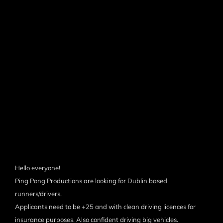
Hello everyone!
Ping Pong Productions are looking for Dublin based
runners/drivers.
Applicants need to be +25 and with clean driving licences for
insurance purposes. Also confident driving big vehicles.