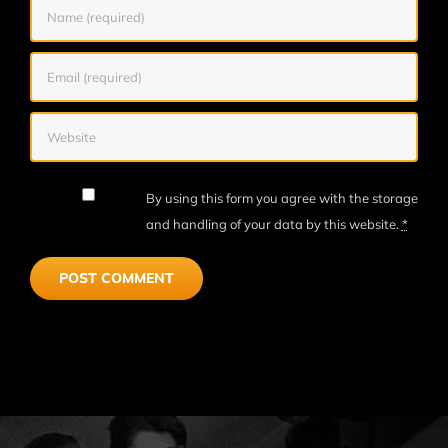
By using this form you agree with the storage
and handling of your data by this website.
*