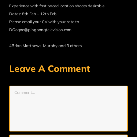
Experience with fast paced location shoots desirable.
Dates: 8th Feb – 12th Feb
Please email your CV with your rate to
DGogoe@pingpongtelevision.com.
4
Brian Matthews-Murphy and 3 others
Leave A Comment
Comment