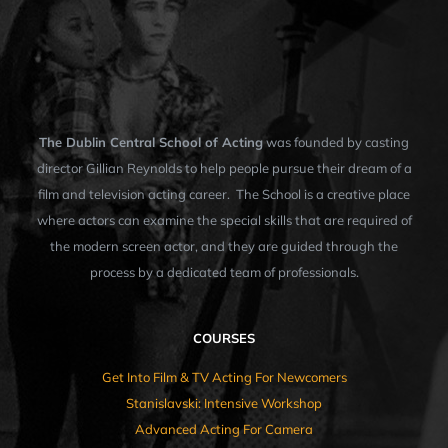
The Dublin Central School of Acting
was founded by casting
director Gillian Reynolds to help people pursue their dream of a
film and television acting career. The School is a creative place
where actors can examine the special skills that are required of
the modern screen actor, and they are guided through the
process by a dedicated team of professionals.
COURSES
Get Into Film & TV Acting For Newcomers
Stanislavski: Intensive Workshop
Advanced Acting For Camera