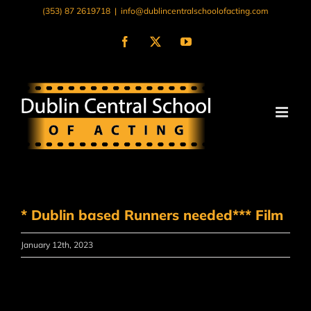
Skip
(353) 87 2619718
|
info@dublincentralschoolofacting.com
to
content
Facebook
X
YouTube
* Dublin based Runners needed*** Film
January 12th, 2023