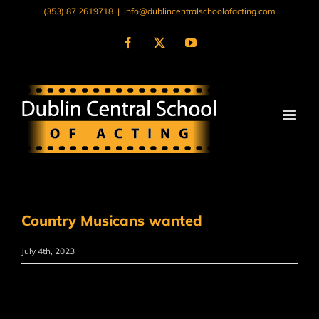
Skip
(353) 87 2619718
|
info@dublincentralschoolofacting.com
to
content
Facebook
X
YouTube
Country Musicans wanted
July 4th, 2023