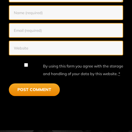
By using this form you agree with the storage
and handling of your data by this website.
*