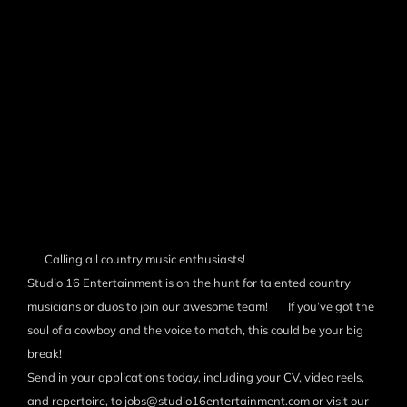
Calling all country music enthusiasts!
Studio 16 Entertainment is on the hunt for talented country
musicians or duos to join our awesome team!
If you’ve got the
soul of a cowboy and the voice to match, this could be your big
break!
Send in your applications today, including your CV, video reels,
and repertoire, to jobs@studio16entertainment.com or visit our