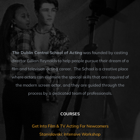
The Dublin Central School of Acting
was founded by casting
director Gillian Reynolds to help people pursue their dream of a
film and television acting career. The School is a creative place
where actors can examine the special skills that are required of
the modern screen actor, and they are guided through the
process by a dedicated team of professionals.
COURSES
Get Into Film & TV Acting For Newcomers
Stanislavski: Intensive Workshop