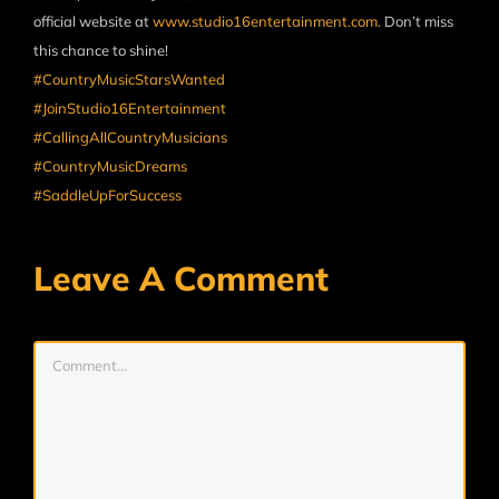
official website at
www.studio16entertainment.com.
Don’t miss
this chance to shine!
#CountryMusicStarsWanted
#JoinStudio16Entertainment
#CallingAllCountryMusicians
#CountryMusicDreams
#SaddleUpForSuccess
Leave A Comment
Comment