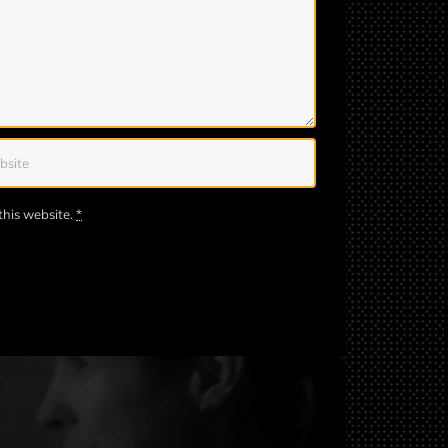
this website.
*