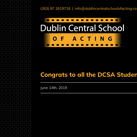
Skip
(353) 87 2619718
|
info@dublincentralschoolofacting.c
to
content
Congrats to all the DCSA Stude
June 14th, 2019