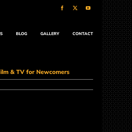
Facebook
X
YouTube
S
BLOG
GALLERY
CONTACT
 Film & TV for Newcomers