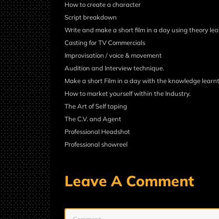
How to create a character
Script breakdown
Write and make a short film in a day using theory lea
Casting for TV Commercials
Improvisation / voice & movement
Audition and Interview technique.
Make a short Film in a day with the knowledge learnt
How to market yourself within the Industry.
The Art of Self taping
The C.V. and Agent
Professional Headshot
Professional showreel
Leave A Comment
Comment