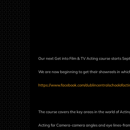
Our next Get into Film & TV Acting course starts Sep
We are now beginning to get their showreels in which 
https://www.facebook.com/dublincentralschoolofacti
The course covers the key areas in the world of Actin
Acting for Camera-camera angles and eye lines-fra