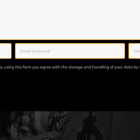
y using this form you agree with the storage and handling of your data by 