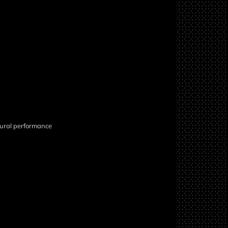
atural performance