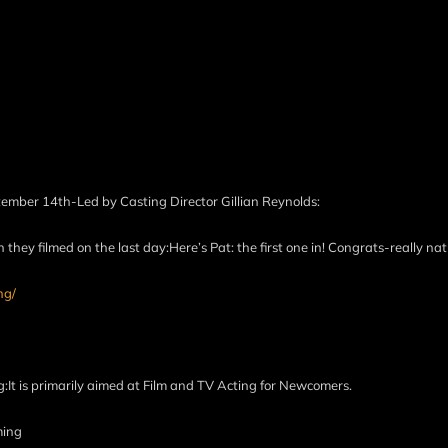
tember 14th-Led by Casting Director Gillian Reynolds:
they filmed on the last day:Here’s Pat: the first one in! Congrats-really n
ng/
g:It is primarily aimed at Film and TV Acting for Newcomers.
ming