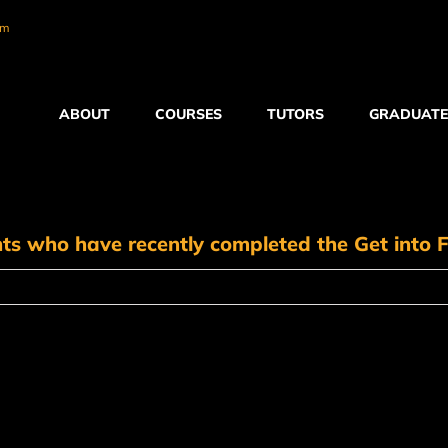
om
ABOUT
COURSES
TUTORS
GRADUATE
nts who have recently completed the Get into