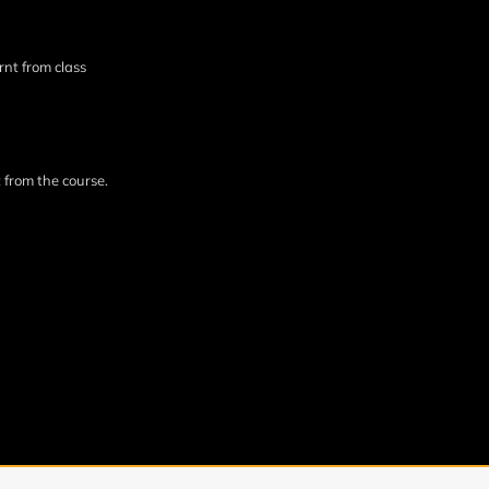
rnt from class
 from the course.