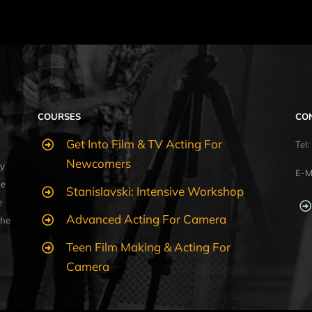
COURSES
CO
Get Into Film & TV Acting For
Tel
Newcomers
y
E-M
ue
Stanislavski: Intensive Workshop
e
Advanced Acting For Camera
the
Teen Film Making & Acting For
Camera