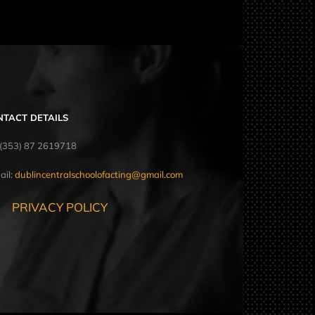
NTACT DETAILS
: (353) 87 2619718
ail:
dublincentralschoolofacting@gmail.com
PRIVACY POLICY