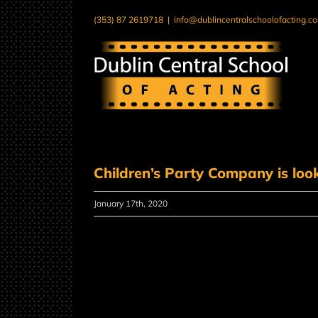
Skip
(353) 87 2619718
|
info@dublincentralschoolofacting.c
to
content
Children’s Party Company is look
January 17th, 2020