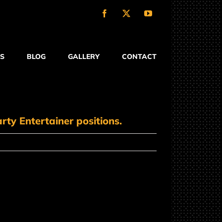
Facebook
X
YouTube
S
BLOG
GALLERY
CONTACT
rty Entertainer positions.