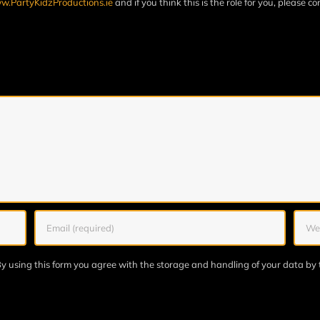
.PartyKidzProductions.ie
and if you think this is the role for you, please c
y using this form you agree with the storage and handling of your data by 