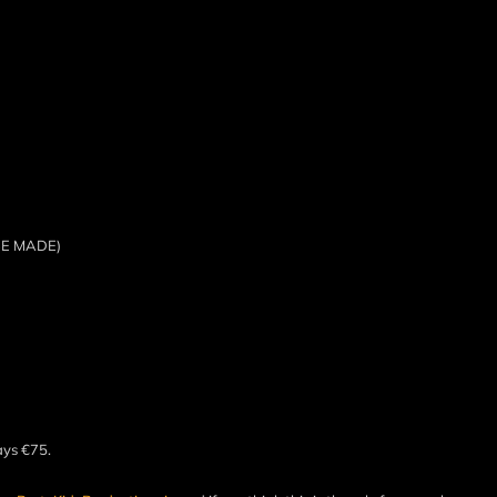
BE MADE)
ays €75.