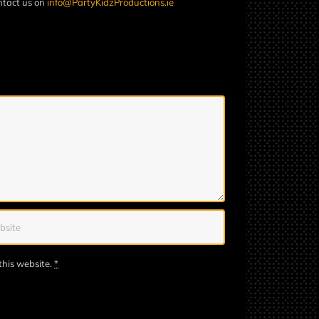
ontact us on
info@PartyKidzProductions.ie
this website.
*