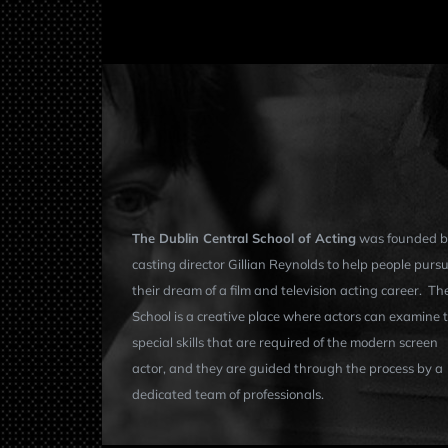
The Dublin Central School of Acting
was founded b
casting director Gillian Reynolds to help people purs
their dream of a film and television acting career. Th
School is a creative place where actors can examine 
special skills that are required of the modern screen
actor, and they are guided through the process by a
dedicated team of professionals.