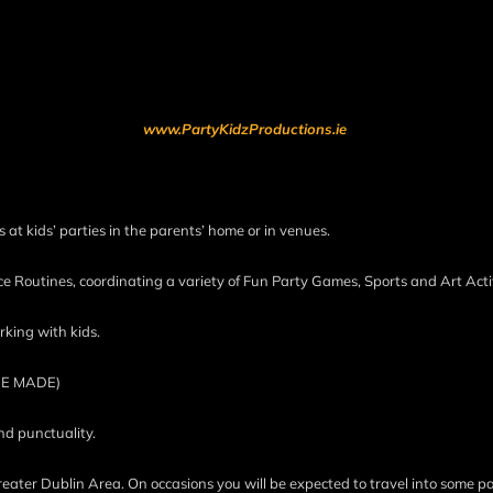
www.PartyKidzProductions.ie
 at kids’ parties in the parents’ home or in venues.
e Routines, coordinating a variety of Fun Party Games, Sports and Art Activ
rking with kids.
BE MADE)
nd punctuality.
reater Dublin Area. On occasions you will be expected to travel into some pa