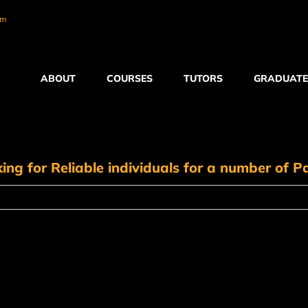
om
ABOUT
COURSES
TUTORS
GRADUATE
ing for Reliable individuals for a number of Pa