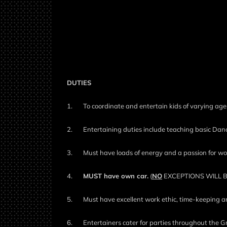
DUTIES
1.
To coordinate and entertain kids of varying ages
2.
Entertaining duties include teaching basic Danc
3.
Must have loads of energy and a passion for wo
4.
MUST have own car.
(
NO
EXCEPTIONS WILL 
5.
Must have excellent work ethic, time-keeping a
6.
Entertainers cater for parties throughout the G