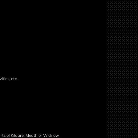
ities, etc…
rts of Kildare, Meath or Wicklow.