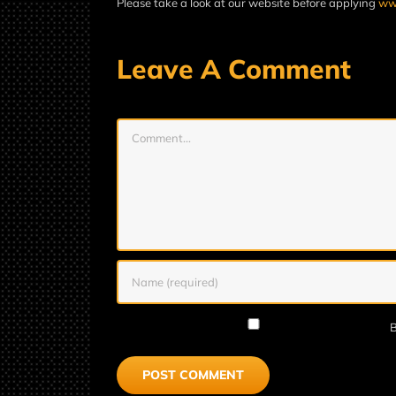
Please take a look at our website before applying
www
Leave A Comment
Comment
B