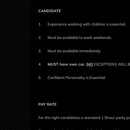
CANDIDATE
1.
Experience working with children is essential.
2.
Must be available to work weekends.
3.
Must be available immediately.
4.
MUST have own car.
(
NO
EXCEPTIONS WILL 
5.
Confident Personality is Essential.
PAY RATE
For the right candidates a standard 1.5hour party p