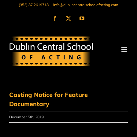
Skip
(353) 87 2619718
|
info@dublincentralschoolofacting.com
to
content
Facebook
X
YouTube
Casting Notice for Feature
Documentary
December 5th, 2019