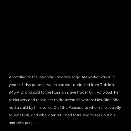
According to the Icelandic Laxdaele saga,
Melkorka
was a 15
year old Irish princess when she was abducted from Dublin in
945 A.D. and sold to the Russian slave trader Gilli, who took her
to Norway and resold her to the Icelandic warrior Hosküldr. She
had a child by him, called Olaf the Peacock, to whom she secretly
taught Irish, and who later returned to Ireland to seek out his
mother’s people…