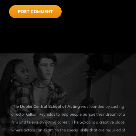
The Dublin Central School of Acting
was founded by casting
director Gillian Reynolds to help people pursue their dream of a
film and television acting career. The School is a creative place
where actors can examine the special skills that are required of