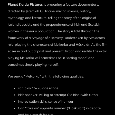
Planet Korda Pictures
is preparing a feature documentary,
directed by Jeremiah Cullinane, mixing science, history,
mythology, and literature, telling the story of the origins of
Icelandic society and the preponderance of Irish and Scottish
women in the early population. The story is told through the
framework of a “voyage of discovery” undertaken by two actors
role-playing the characters of Melkorka and Höskuldr. As the film
eases in and out of past and present, fiction and reality, the actor
playing Melkorka will sometimes be in “acting mode” and
sometimes simply playing herself.
We seek a “Melkorka” with the following qualities:
can play 15-20 age range
Irish speaker, willing to attempt Old Irish (with tutor)
Improvisation skills, sense of humour
Can “take on” opposite number (“Höskuldr”) in debate
and be a match for him