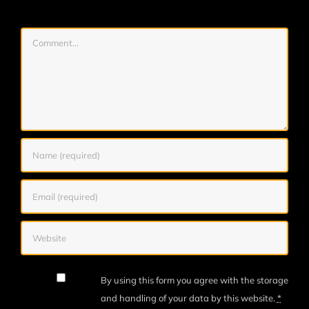
Comment
By using this form you agree with the storage
and handling of your data by this website.
*