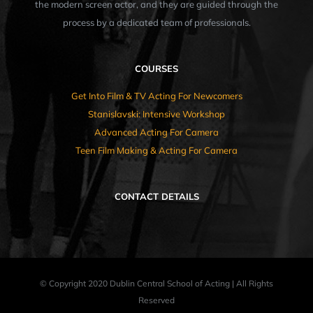
the modern screen actor, and they are guided through the
process by a dedicated team of professionals.
COURSES
Get Into Film & TV Acting For Newcomers
Stanislavski: Intensive Workshop
Advanced Acting For Camera
Teen Film Making & Acting For Camera
CONTACT DETAILS
© Copyright 2020 Dublin Central School of Acting | All Rights
Reserved