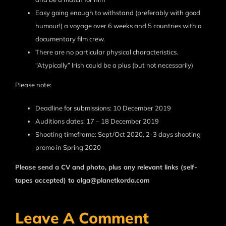
Easy going enough to withstand (preferably with good
humour!) a voyage over 6 weeks and 5 countries with a
documentary film crew.
There are no particular physical characteristics.
“Atypically” Irish could be a plus (but not necessarily)
Please note:
Deadline for submissions: 10 December 2019
Auditions dates: 17 – 18 December 2019
Shooting timeframe: Sept/Oct 2020, 2-3 days shooting
promo in Spring 2020
Please send a CV and photo, plus any relevant links (self-
tapes accepted) to olga@planetkorda.com
Leave A Comment