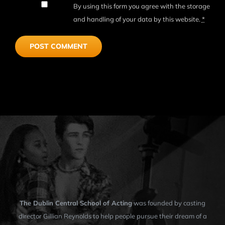
By using this form you agree with the storage
and handling of your data by this website.
*
The Dublin Central School of Acting
was founded by casting
director Gillian Reynolds to help people pursue their dream of a