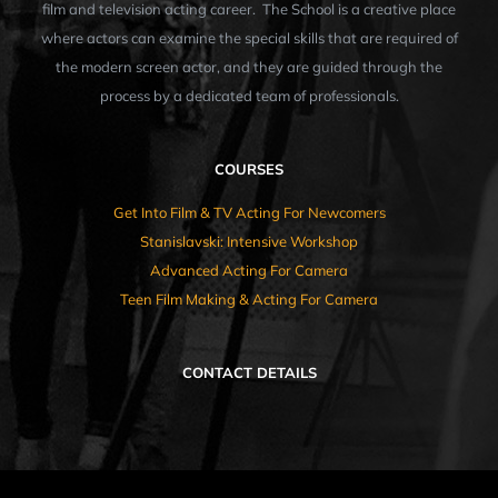
film and television acting career. The School is a creative place
where actors can examine the special skills that are required of
the modern screen actor, and they are guided through the
process by a dedicated team of professionals.
COURSES
Get Into Film & TV Acting For Newcomers
Stanislavski: Intensive Workshop
Advanced Acting For Camera
Teen Film Making & Acting For Camera
CONTACT DETAILS