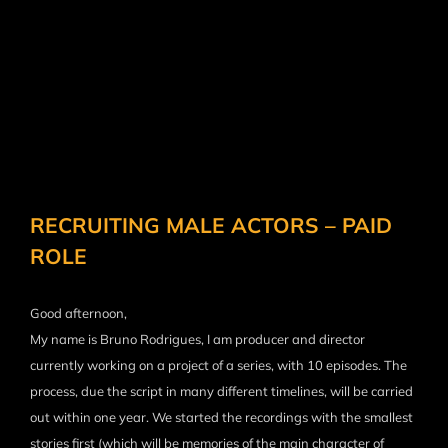
RECRUITING MALE ACTORS – PAID
ROLE
Good afternoon,
My name is Bruno Rodrigues, I am producer and director
currently working on a project of a series, with 10 episodes. The
process, due the script in many different timelines, will be carried
out within one year. We started the recordings with the smallest
stories first (which will be memories of the main character of