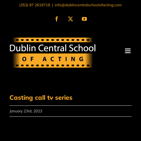
Skip
(353) 87 2619718
|
info@dublincentralschoolofacting.com
to
content
Facebook
X
YouTube
Casting call tv series
January 23rd, 2023