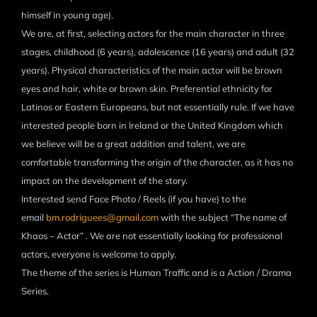
himself in young age).
We are, at first, selecting actors for the main character in three
stages, childhood (6 years), adolescence (16 years) and adult (32
years). Physical characteristics of the main actor will be brown
eyes and hair, white or brown skin. Preferential ethnicity for
Latinos or Eastern Europeans, but not essentially rule. If we have
interested people born in Ireland or the United Kingdom which
we believe will be a great addition and talent, we are
comfortable transforming the origin of the character, as it has no
impact on the development of the story.
Interested send Face Photo / Reels (if you have) to the
email
bm.rodriguees@gmail.com
with the subject “The name of
Khaos – Actor” . We are not essentially looking for professional
actors, everyone is welcome to apply.
The theme of the series is Human Traffic and is a Action / Drama
Series.