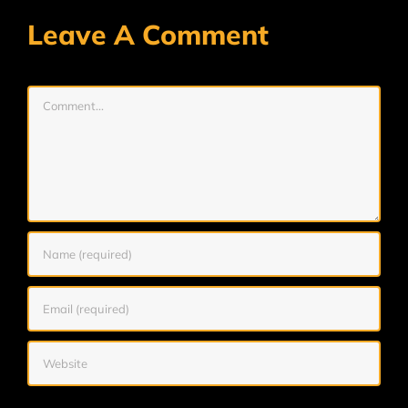
Leave A Comment
Comment