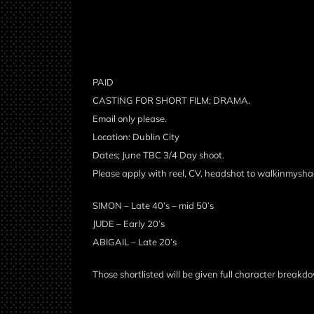
PAID
CASTING FOR SHORT FILM; DRAMA.
Email only please.
Location: Dublin City
Dates; June TBC 3/4 Day shoot.
Please apply with reel, CV, headshot to walkinmys
SIMON – Late 40’s – mid 50’s
JUDE – Early 20’s
ABIGAIL – Late 20’s
Those shortlisted will be given full character breakdo