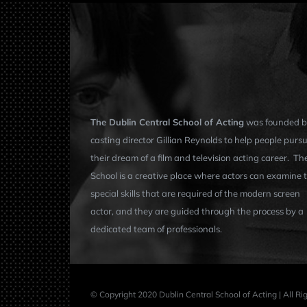
The Dublin Central School of Acting
was founded b
casting director Gillian Reynolds to help people purs
their dream of a film and television acting career. Th
School is a creative place where actors can examine 
special skills that are required of the modern screen
actor, and they are guided through the process by a
dedicated team of professionals.
© Copyright 2020 Dublin Central School of Acting | All R