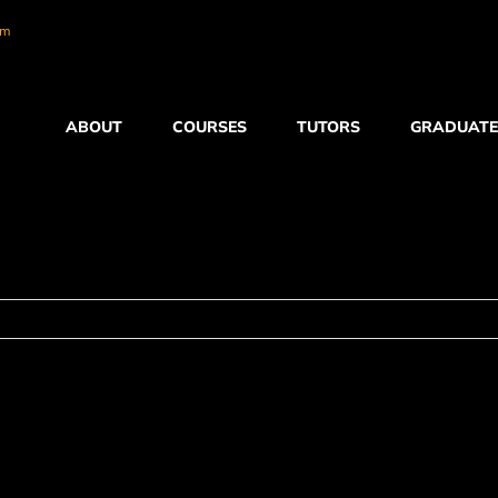
om
ABOUT
COURSES
TUTORS
GRADUATE