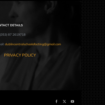
NTACT DETAILS
: (353) 87 2619718
ail:
dublincentralschoolofacting@gmail.com
PRIVACY POLICY
Facebook
X
YouTube