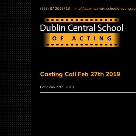
Skip
(353) 87 2619718
|
info@dublincentralschoolofacting.c
to
content
Casting Call Feb 27th 2019
February 27th, 2019