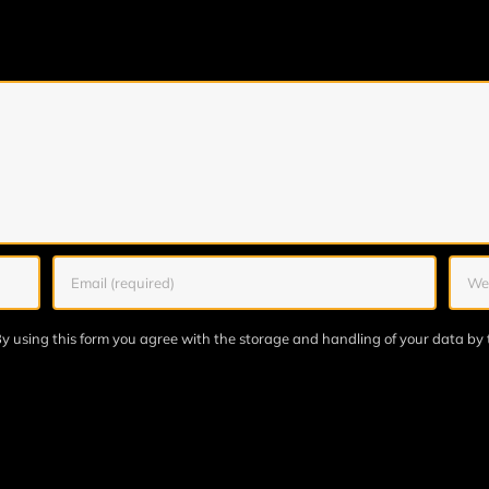
y using this form you agree with the storage and handling of your data by 