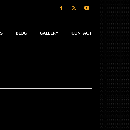
Facebook
X
YouTube
S
BLOG
GALLERY
CONTACT