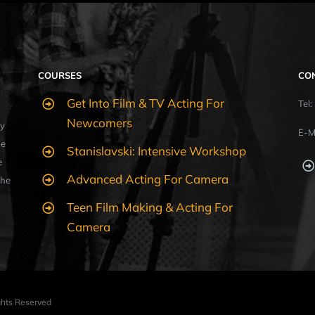
COURSES
CO
Get Into Film & TV Acting For
Tel
Newcomers
y
E-M
ue
Stanislavski: Intensive Workshop
e
Advanced Acting For Camera
the
Teen Film Making & Acting For
Camera
ights Reserved