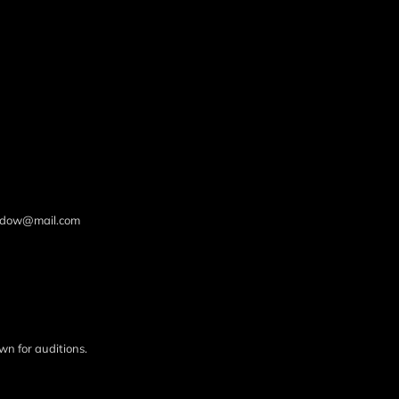
hadow@mail.com
wn for auditions.