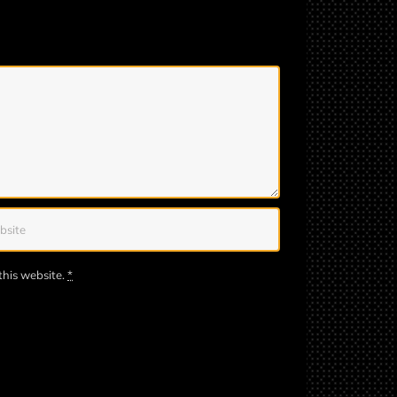
this website.
*