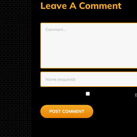
Leave A Comment
Comment
B