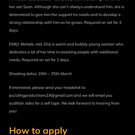
her son Sean. Although she can’t always understand him, she is
determined to give him the support he needs and to develop a
strong relationship with him as he grows. Required on set for 3
days.
EMILY (female, mid 20s) is warm and bubbly young woman who
dedicates a lot of her time to assisting people with additional
needs. Required on set for 2 days.
Shooting dates: 20th – 25th March
If interested, please send your headshot to
puzzlingproductions19@gmail.com and we will email you
audition sides for a self tape. We look forward to hearing from
you!
How to apply