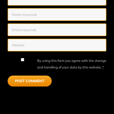
By using this form you agree with the storage
and handling of your data by this website.
*