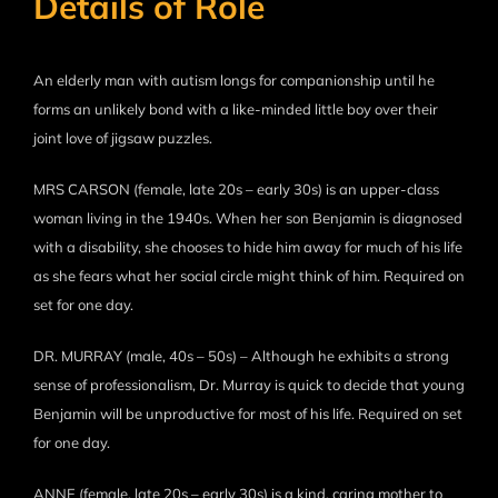
Details of Role
An elderly man with autism longs for companionship until he
forms an unlikely bond with a like-minded little boy over their
joint love of jigsaw puzzles.
MRS CARSON (female, late 20s – early 30s) is an upper-class
woman living in the 1940s. When her son Benjamin is diagnosed
with a disability, she chooses to hide him away for much of his life
as she fears what her social circle might think of him. Required on
set for one day.
DR. MURRAY (male, 40s – 50s) – Although he exhibits a strong
sense of professionalism, Dr. Murray is quick to decide that young
Benjamin will be unproductive for most of his life. Required on set
for one day.
ANNE (female, late 20s – early 30s) is a kind, caring mother to