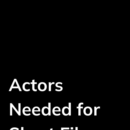
Actors
Needed for