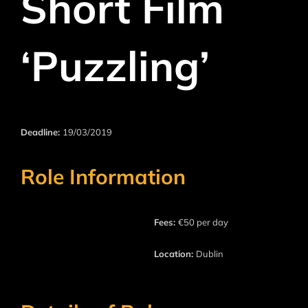
Short Film
‘Puzzling’
Deadline:
19/03/2019
Role Information
Fees:
€50 per day
Location:
Dublin