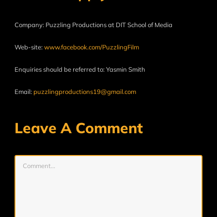
Company: Puzzling Productions at DIT School of Media
Web-site:
www.facebook.com/PuzzlingFilm
Enquiries should be referred to: Yasmin Smith
Email:
puzzlingproductions19@gmail.com
Leave A Comment
Comment