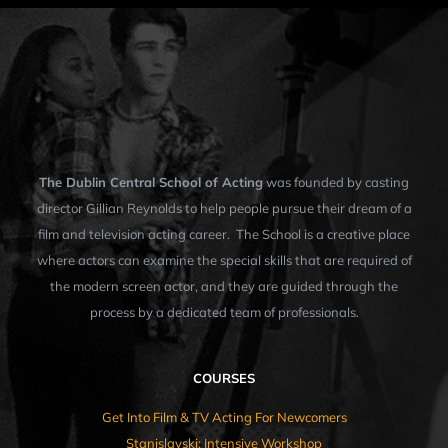
The Dublin Central School of Acting
was founded by casting
director Gillian Reynolds to help people pursue their dream of a
film and television acting career. The School is a creative place
where actors can examine the special skills that are required of
the modern screen actor, and they are guided through the
process by a dedicated team of professionals.
COURSES
Get Into Film & TV Acting For Newcomers
Stanislavski: Intensive Workshop