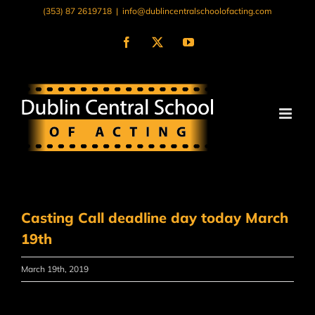
Skip
(353) 87 2619718
|
info@dublincentralschoolofacting.com
to
content
Facebook
X
YouTube
Casting Call deadline day today March
19th
March 19th, 2019