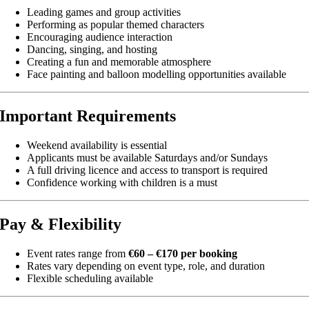
Leading games and group activities
Performing as popular themed characters
Encouraging audience interaction
Dancing, singing, and hosting
Creating a fun and memorable atmosphere
Face painting and balloon modelling opportunities available
Important Requirements
Weekend availability is essential
Applicants must be available Saturdays and/or Sundays
A full driving licence and access to transport is required
Confidence working with children is a must
Pay & Flexibility
Event rates range from
€60 – €170 per booking
Rates vary depending on event type, role, and duration
Flexible scheduling available