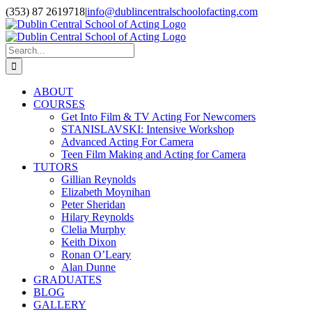
Skip
(353) 87 2619718
|
info@dublincentralschoolofacting.com
to
Facebook
X
YouTube
content
Search
for:
ABOUT
COURSES
Get Into Film & TV Acting For Newcomers
STANISLAVSKI: Intensive Workshop
Advanced Acting For Camera
Teen Film Making and Acting for Camera
TUTORS
Gillian Reynolds
Elizabeth Moynihan
Peter Sheridan
Hilary Reynolds
Clelia Murphy
Keith Dixon
Ronan O’Leary
Alan Dunne
GRADUATES
BLOG
GALLERY