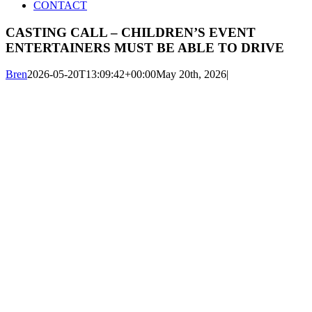
CONTACT
CASTING CALL – CHILDREN’S EVENT
ENTERTAINERS MUST BE ABLE TO DRIVE
Bren
2026-05-20T13:09:42+00:00
May 20th, 2026
|