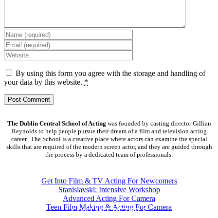
By using this form you agree with the storage and handling of
your data by this website.
*
The Dublin Central School of Acting
was founded by casting director Gillian
Reynolds to help people pursue their dream of a film and television acting
career. The School is a creative place where actors can examine the special
skills that are required of the modern screen actor, and they are guided through
the process by a dedicated team of professionals.
COURSES
Get Into Film & TV Acting For Newcomers
Stanislavski: Intensive Workshop
Advanced Acting For Camera
Teen Film Making & Acting For Camera
CONTACT DETAILS