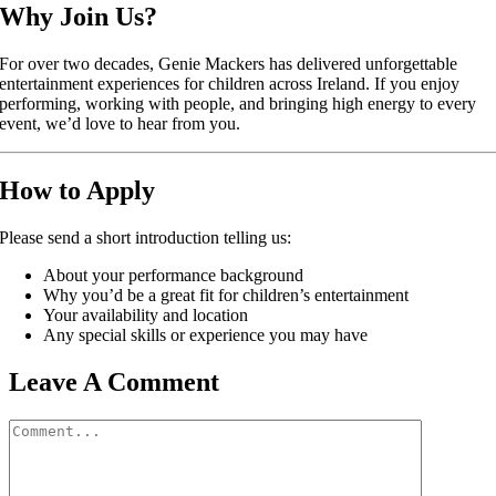
Why Join Us?
For over two decades,
Genie Mackers
has delivered unforgettable
entertainment experiences for children across Ireland. If you enjoy
performing, working with people, and bringing high energy to every
event, we’d love to hear from you.
How to Apply
Please send a short introduction telling us:
About your performance background
Why you’d be a great fit for children’s entertainment
Your availability and location
Any special skills or experience you may have
Leave A Comment
Comment