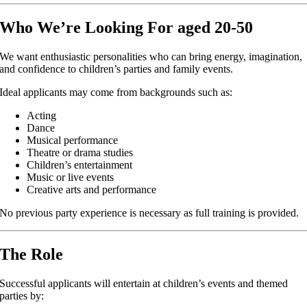
Who We’re Looking For aged 20-50
We want enthusiastic personalities who can bring energy, imagination,
and confidence to children’s parties and family events.
Ideal applicants may come from backgrounds such as:
Acting
Dance
Musical performance
Theatre or drama studies
Children’s entertainment
Music or live events
Creative arts and performance
No previous party experience is necessary as full training is provided.
The Role
Successful applicants will entertain at children’s events and themed
parties by: