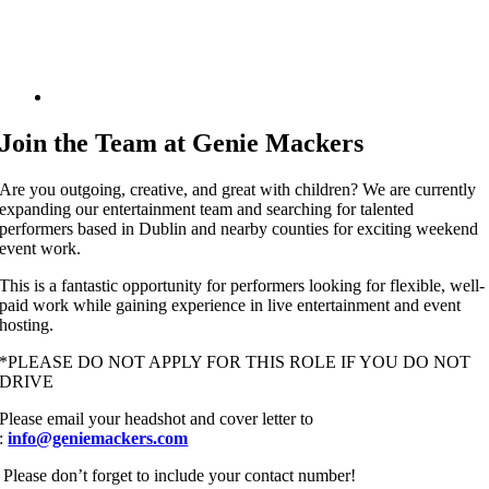
Join the Team at
Genie Mackers
Are you outgoing, creative, and great with children? We are currently
expanding our entertainment team and searching for talented
performers based in Dublin and nearby counties for exciting weekend
event work.
This is a fantastic opportunity for performers looking for flexible, well-
paid work while gaining experience in live entertainment and event
hosting.
*PLEASE DO NOT APPLY FOR THIS ROLE IF YOU DO NOT
DRIVE
Please email your headshot and cover letter to
:
info@geniemackers.com
Please don’t forget to include your contact number!