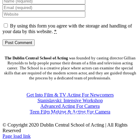
By using this form you agree with the storage and handling of
your data by this website.
*
The Dublin Central School of Acting
was founded by casting director Gillian
Reynolds to help people pursue their dream of a film and television acting
career. The School is a creative place where actors can examine the special
skills that are required of the modern screen actor, and they are guided through
the process by a dedicated team of professionals.
COURSES
Get Into Film & TV Acting For Newcomers
Stanislavski: Intensive Workshop
Advanced Acting For Camera
Teen Film Making & Acting For Camera
CONTACT DETAILS
© Copyright 2020 Dublin Central School of Acting | All Rights
Reserved
Facebook
X
YouTube
Page load link