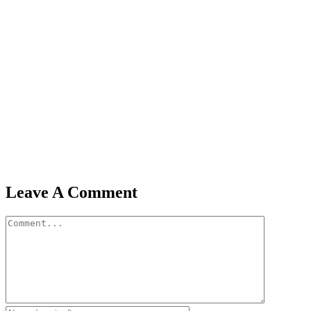
Leave A Comment
Comment