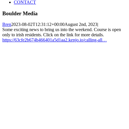
CONTACT
Boulder Media
Bren
2023-08-02T12:31:12+00:00
August 2nd, 2023
|
Some exciting news to bring us into the weekend. Course is open
only to irish residents. Click on the link for more details.
https://63cfe2b674b466401a5d1aa2.kenjo.io/calling-all…