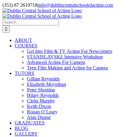
Skip
(353) 87 2619718
|
info@dublincentralschoolofacting.com
to
Facebook
X
YouTube
content
Search
for:
ABOUT
COURSES
Get Into Film & TV Acting For Newcomers
STANISLAVSKI: Intensive Workshop
Advanced Acting For Camera
Teen Film Making and Acting for Camera
TUTORS
Gillian Reynolds
Elizabeth Moynihan
Peter Sheridan
Hilary Reynolds
Clelia Murphy
Keith Dixon
Ronan O’Leary
Alan Dunne
GRADUATES
BLOG
GALLERY