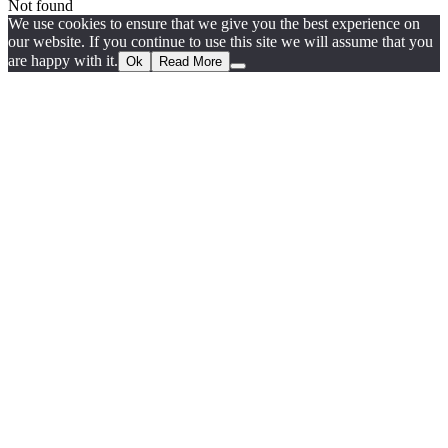
Not found
We use cookies to ensure that we give you the best experience on
our website. If you continue to use this site we will assume that you
are happy with it.
Ok
Read More
Go
to
Top