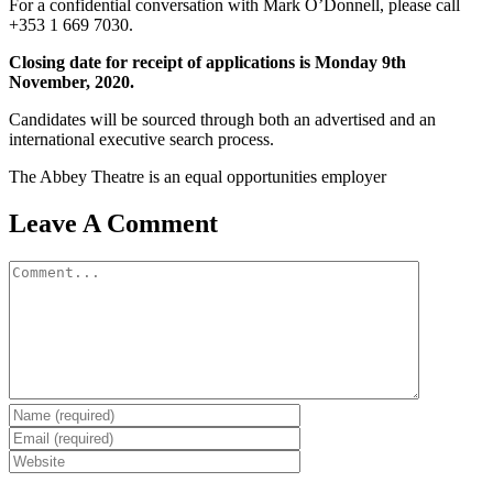
For a confidential conversation with Mark O’Donnell, please call
+353 1 669 7030.
Closing date for receipt of applications is Monday 9th
November, 2020.
Candidates will be sourced through both an advertised and an
international executive search process.
The Abbey Theatre is an equal opportunities employer
Leave A Comment
Comment