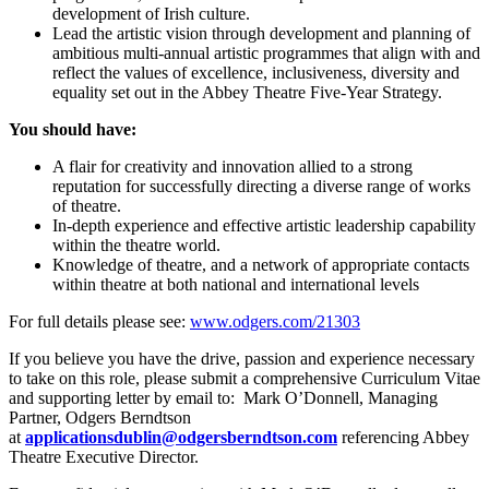
development of Irish culture.
Lead the artistic vision through development and planning of
ambitious multi-annual artistic programmes that align with and
reflect the values of excellence, inclusiveness, diversity and
equality set out in the Abbey Theatre Five-Year Strategy.
You should have:
A flair for creativity and innovation allied to a strong
reputation for successfully directing a diverse range of works
of theatre.
In-depth experience and effective artistic leadership capability
within the theatre world.
Knowledge of theatre, and a network of appropriate contacts
within theatre at both national and international levels
For full details please see:
www.odgers.com/21303
If you believe you have the drive, passion and experience necessary
to take on this role, please submit a comprehensive Curriculum Vitae
and supporting letter by email to: Mark O’Donnell, Managing
Partner, Odgers Berndtson
at
applicationsdublin@odgersberndtson.com
referencing Abbey
Theatre Executive Director.