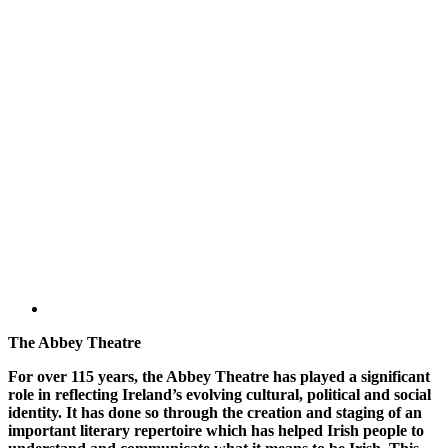
The Abbey Theatre
For over 115 years, the Abbey Theatre has played a significant
role in reflecting Ireland’s evolving cultural, political and social
identity. It has done so through the creation and staging of an
important literary repertoire which has helped Irish people to