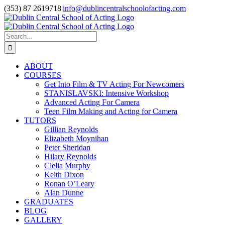
Skip
(353) 87 2619718
|
info@dublincentralschoolofacting.com
to
Facebook
X
YouTube
content
Search
for:
ABOUT
COURSES
Get Into Film & TV Acting For Newcomers
STANISLAVSKI: Intensive Workshop
Advanced Acting For Camera
Teen Film Making and Acting for Camera
TUTORS
Gillian Reynolds
Elizabeth Moynihan
Peter Sheridan
Hilary Reynolds
Clelia Murphy
Keith Dixon
Ronan O’Leary
Alan Dunne
GRADUATES
BLOG
GALLERY