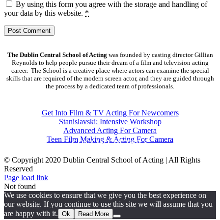
By using this form you agree with the storage and handling of
your data by this website.
*
The Dublin Central School of Acting
was founded by casting director Gillian
Reynolds to help people pursue their dream of a film and television acting
career. The School is a creative place where actors can examine the special
skills that are required of the modern screen actor, and they are guided through
the process by a dedicated team of professionals.
COURSES
Get Into Film & TV Acting For Newcomers
Stanislavski: Intensive Workshop
Advanced Acting For Camera
Teen Film Making & Acting For Camera
CONTACT DETAILS
© Copyright 2020 Dublin Central School of Acting | All Rights
Reserved
Facebook
X
YouTube
Page load link
Not found
We use cookies to ensure that we give you the best experience on
our website. If you continue to use this site we will assume that you
are happy with it.
Ok
Read More