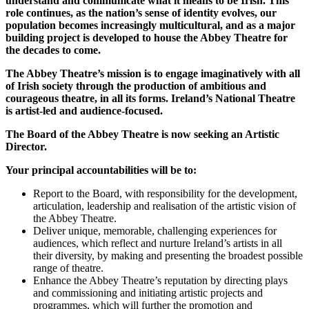
understand
and communicate what it means to be Irish. This
role continues, as the nation’s sense of identity evolves, our
population becomes increasingly multicultural, and as a major
building project is developed to house the Abbey Theatre for
the decades to come.
The Abbey Theatre’s mission is to engage imaginatively with all
of Irish society through the production of ambitious and
courageous theatre, in all its forms. Ireland’s National Theatre
is artist-led and audience-focused.
The Board of the Abbey Theatre is now seeking an Artistic
Director.
Your principal accountabilities will be to:
Report to the Board, with responsibility for the development,
articulation, leadership and realisation of the artistic vision of
the Abbey Theatre.
Deliver unique, memorable, challenging experiences for
audiences, which reflect and nurture Ireland’s artists in all
their diversity, by making and presenting the broadest possible
range of theatre.
Enhance the Abbey Theatre’s reputation by directing plays
and commissioning and initiating artistic projects and
programmes, which will further the promotion and