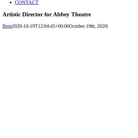
CONTACT
Artistic Director for Abbey Theatre
Bren
2020-10-19T12:04:45+00:00
October 19th, 2020
|