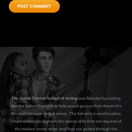
The Dublin Central School of Acting
was founded by casting
director Gillian Reynolds to help people pursue their dream of a
film and television acting career. The School is a creative place
where actors can examine the special skills that are required of
the modern screen actor, and they are guided through the