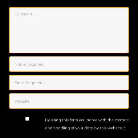
Comment
By using this form you agree with the storage
and handling of your data by this website.
*