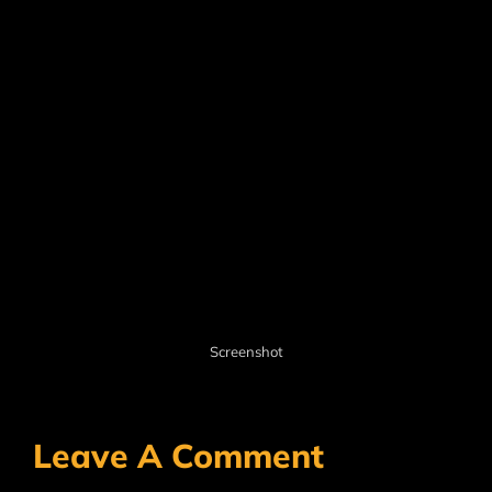
Screenshot
Leave A Comment