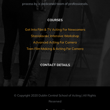
process by a dedicated team of professionals.
COURSES
Get Into Film & TV Acting For Newcomers
Stanislavski: Intensive Workshop
Advanced Acting For Camera
Teen Film Making & Acting For Camera
CONTACT DETAILS
© Copyright 2020 Dublin Central School of Acting | All Rights
Reserved