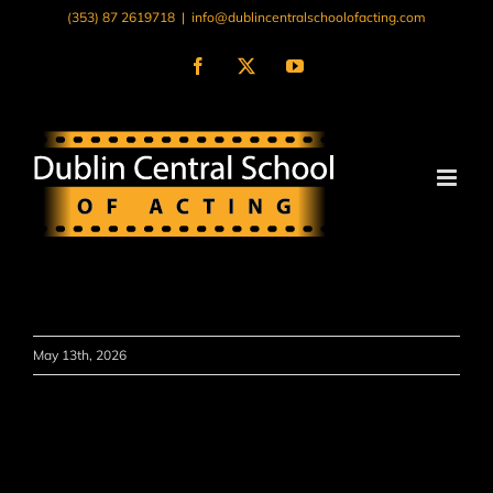
Skip
(353) 87 2619718
|
info@dublincentralschoolofacting.com
to
content
Facebook
X
YouTube
May 13th, 2026