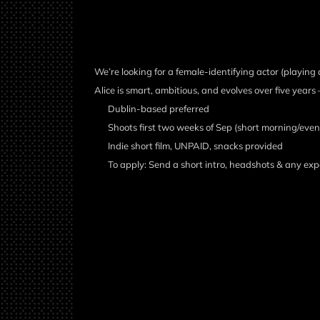
We’re looking for a female-identifying actor (playing a
Alice is smart, ambitious, and evolves over five ye
Dublin-based preferred
Shoots first two weeks of Sep (short morning/eveni
Indie short film, UNPAID, snacks provided
To apply: Send a short intro, headshots & any exp