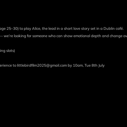
ge 25–30) to play Alice, the lead in a short love story set in a Dublin café.
ars — we’re looking for someone who can show emotional depth and change ov
ng slots)
erience to littlebirdfilm2025@gmail.com by 10am, Tue 8th July