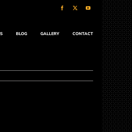
Facebook
X
YouTube
S
BLOG
GALLERY
CONTACT