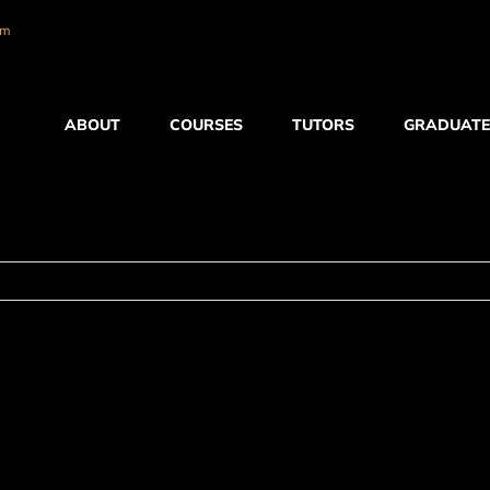
om
ABOUT
COURSES
TUTORS
GRADUATE