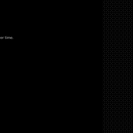
er time.