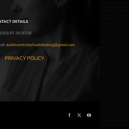
NTACT DETAILS
: (353) 87 2619718
ail:
dublincentralschoolofacting@gmail.com
PRIVACY POLICY
Facebook
X
YouTube