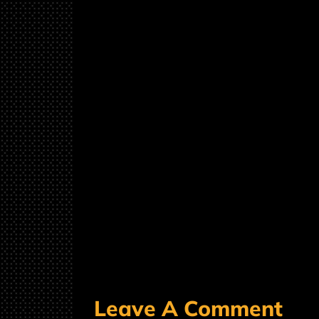
Leave A Comment