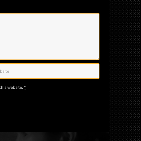
this website.
*