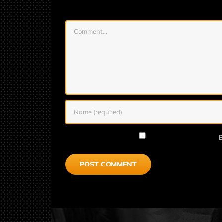
Comment
B