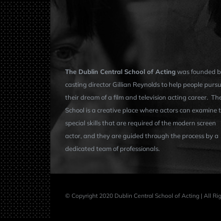
The Dublin Central School of Acting
was founded b
casting director Gillian Reynolds to help people purs
their dream of a film and television acting career. Th
School is a creative place where actors can examine 
special skills that are required of the modern screen
actor, and they are guided through the process by a
dedicated team of professionals.
© Copyright 2020 Dublin Central School of Acting | All R