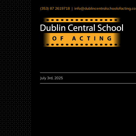
Skip
(353) 87 2619718
|
info@dublincentralschoolofacting.c
to
content
July 3rd, 2025