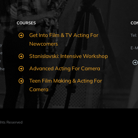
COURSES
CO
Get Into Film & TV Acting For
Tel
Newcomers
y
E-M
ue
Stanislavski: Intensive Workshop
e
Advanced Acting For Camera
the
Teen Film Making & Acting For
Camera
ights Reserved