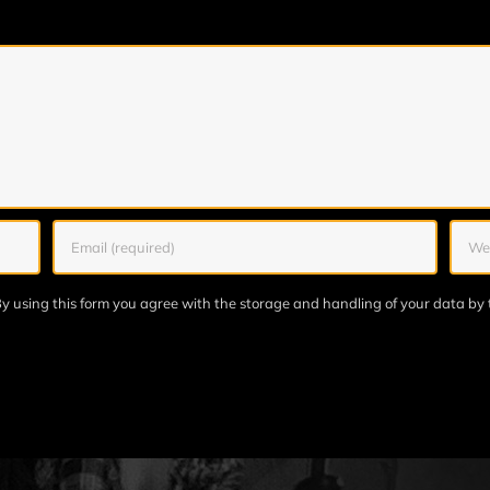
y using this form you agree with the storage and handling of your data by 