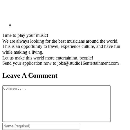
Time to play your music!
We are always looking for the best musicians around the world.
This is an opportunity to travel, experience culture, and have fun
while making a living.
Let us make this world more entertaining, people!
Send your application now to jobs@studio16entertainment.com
Leave A Comment
Comment