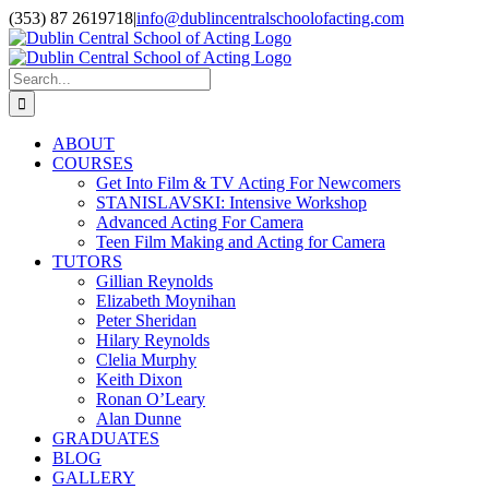
Skip
(353) 87 2619718
|
info@dublincentralschoolofacting.com
to
Facebook
X
YouTube
content
Search
for:
ABOUT
COURSES
Get Into Film & TV Acting For Newcomers
STANISLAVSKI: Intensive Workshop
Advanced Acting For Camera
Teen Film Making and Acting for Camera
TUTORS
Gillian Reynolds
Elizabeth Moynihan
Peter Sheridan
Hilary Reynolds
Clelia Murphy
Keith Dixon
Ronan O’Leary
Alan Dunne
GRADUATES
BLOG
GALLERY