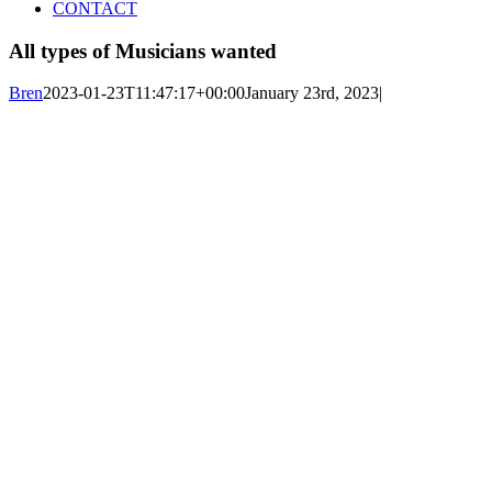
CONTACT
All types of Musicians wanted
Bren
2023-01-23T11:47:17+00:00
January 23rd, 2023
|