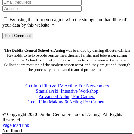
By using this form you agree with the storage and handling of
your data by this website.
*
The Dublin Central School of Acting
was founded by casting director Gillian
Reynolds to help people pursue their dream of a film and television acting
career. The School is a creative place where actors can examine the special
skills that are required of the modern screen actor, and they are guided through
the process by a dedicated team of professionals.
COURSES
Get Into Film & TV Acting For Newcomers
Stanislavski: Intensive Workshop
Advanced Acting For Camera
Teen Film Making & Acting For Camera
CONTACT DETAILS
© Copyright 2020 Dublin Central School of Acting | All Rights
Reserved
Facebook
X
YouTube
Page load link
Not found