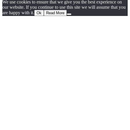
We use cookies to ensure that we give you the best experience on
our website. If you continue to use this site we will assume that you
are happy with it.
Ok
Read More
Go
to
Top