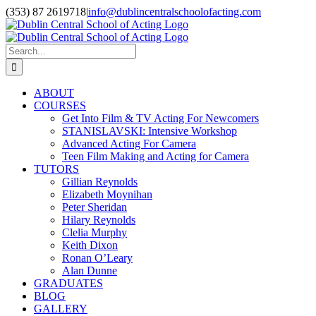
Skip
(353) 87 2619718
|
info@dublincentralschoolofacting.com
to
Facebook
X
YouTube
content
Search
for:
ABOUT
COURSES
Get Into Film & TV Acting For Newcomers
STANISLAVSKI: Intensive Workshop
Advanced Acting For Camera
Teen Film Making and Acting for Camera
TUTORS
Gillian Reynolds
Elizabeth Moynihan
Peter Sheridan
Hilary Reynolds
Clelia Murphy
Keith Dixon
Ronan O’Leary
Alan Dunne
GRADUATES
BLOG
GALLERY