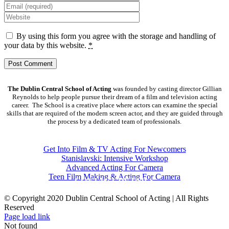
By using this form you agree with the storage and handling of
your data by this website.
*
The Dublin Central School of Acting
was founded by casting director Gillian
Reynolds to help people pursue their dream of a film and television acting
career. The School is a creative place where actors can examine the special
skills that are required of the modern screen actor, and they are guided through
the process by a dedicated team of professionals.
COURSES
Get Into Film & TV Acting For Newcomers
Stanislavski: Intensive Workshop
Advanced Acting For Camera
Teen Film Making & Acting For Camera
CONTACT DETAILS
© Copyright 2020 Dublin Central School of Acting | All Rights
Reserved
Facebook
X
YouTube
Page load link
Not found