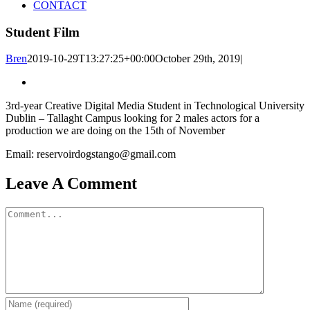
CONTACT
Student Film
Bren
2019-10-29T13:27:25+00:00
October 29th, 2019
|
3rd-year Creative Digital Media Student in Technological University
Dublin – Tallaght Campus looking for 2 males actors for a
production we are doing on the 15th of November
Email: reservoirdogstango@gmail.com
Leave A Comment
Comment