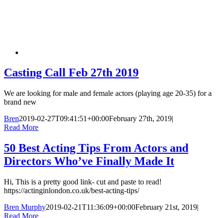
Casting Call Feb 27th 2019
We are looking for male and female actors (playing age 20-35) for a
brand new
Bren
2019-02-27T09:41:51+00:00
February 27th, 2019
|
Read More
50 Best Acting Tips From Actors and
Directors Who’ve Finally Made It
Hi, This is a pretty good link- cut and paste to read!
https://actinginlondon.co.uk/best-acting-tips/
Bren Murphy
2019-02-21T11:36:09+00:00
February 21st, 2019
|
Read More