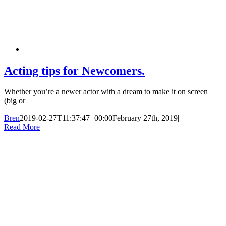
Acting tips for Newcomers.
Whether you’re a newer actor with a dream to make it on screen
(big or
Bren
2019-02-27T11:37:47+00:00
February 27th, 2019
|
Read More