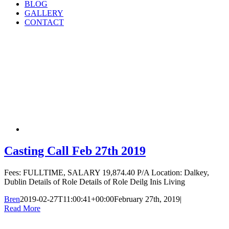
BLOG
GALLERY
CONTACT
Casting Call Feb 27th 2019
Fees: FULLTIME, SALARY 19,874.40 P/A Location: Dalkey,
Dublin Details of Role Details of Role Deilg Inis Living
Bren
2019-02-27T11:00:41+00:00
February 27th, 2019
|
Read More