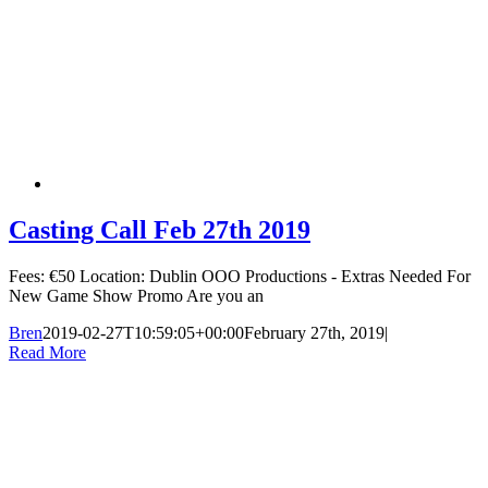
Casting Call Feb 27th 2019
Fees: €50 Location: Dublin OOO Productions - Extras Needed For
New Game Show Promo Are you an
Bren
2019-02-27T10:59:05+00:00
February 27th, 2019
|
Read More