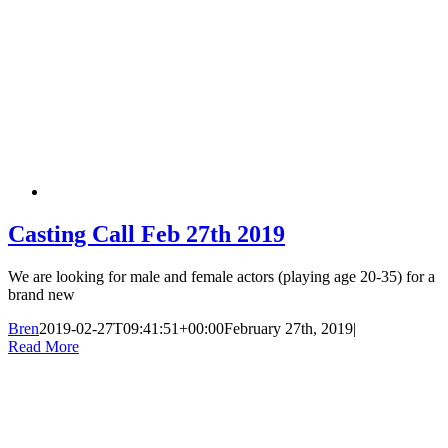
Casting Call Feb 27th 2019
We are looking for male and female actors (playing age 20-35) for a
brand new
Bren
2019-02-27T09:41:51+00:00
February 27th, 2019
|
Read More