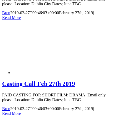
please. Location: Dublin City Dates; June TBC
Bren
2019-02-27T09:46:03+00:00
February 27th, 2019
|
Read More
Casting Call Feb 27th 2019
PAID CASTING FOR SHORT FILM; DRAMA. Email only
please. Location: Dublin City Dates; June TBC
Bren
2019-02-27T09:46:03+00:00
February 27th, 2019
|
Read More