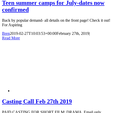
Teen summer camps for July-dates now
confirmed
Back by popular demand- all details on the front page! Check it out!
For Aspiring
Bren
2019-02-27T10:03:53+00:00
February 27th, 2019
|
Read More
Casting Call Feb 27th 2019
PAID CASTING FOR SHORT FILM; DRAMA. Email only