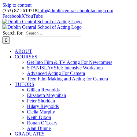
Skip to content
(353) 87 2619718
|
info@dublincentralschoolofacting.com
Facebook
X
YouTube
Search for:
ABOUT
COURSES
Get Into Film & TV Acting For Newcomers
STANISLAVSKI: Intensive Workshop
Advanced Acting For Camera
Teen Film Making and Acting for Camera
TUTORS
Gillian Reynolds
Elizabeth Moynihan
Peter Sheridan
Hilary Reynolds
Clelia Murphy
Keith Dixon
Ronan O’Leary
Alan Dunne
GRADUATES