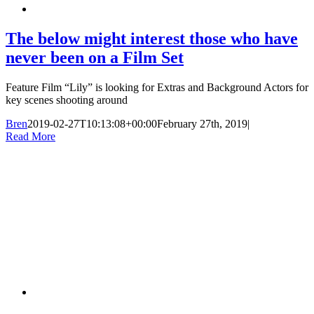
The below might interest those who have
never been on a Film Set
Feature Film “Lily” is looking for Extras and Background Actors for
key scenes shooting around
Bren
2019-02-27T10:13:08+00:00
February 27th, 2019
|
Read More