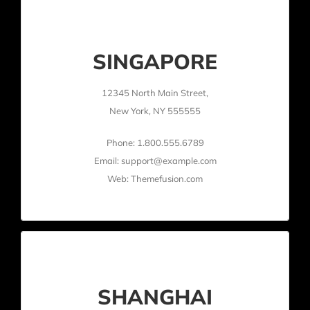
SINGAPORE
12345 North Main Street,
New York, NY 555555
Phone: 1.800.555.6789
Email: support@example.com
Web: Themefusion.com
SHANGHAI