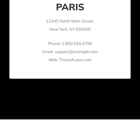
PARIS
12345 North Main Street,
New York, NY 555555
Phone: 1.800.555.6789
Email: support@example.com
Web: Themefusion.com