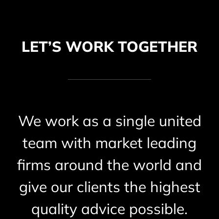
LET’S WORK TOGETHER
We work as a single united
team with market leading
firms around the world and
give our clients the highest
quality advice possible.