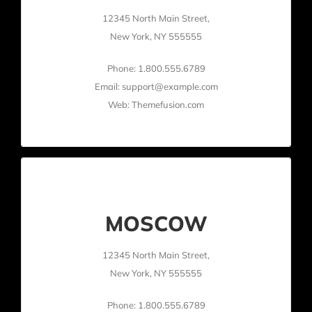
12345 North Main Street,
New York, NY 555555
Phone: 1.800.555.6789
Email: support@example.com
Web: Themefusion.com
MOSCOW
12345 North Main Street,
New York, NY 555555
Phone: 1.800.555.6789