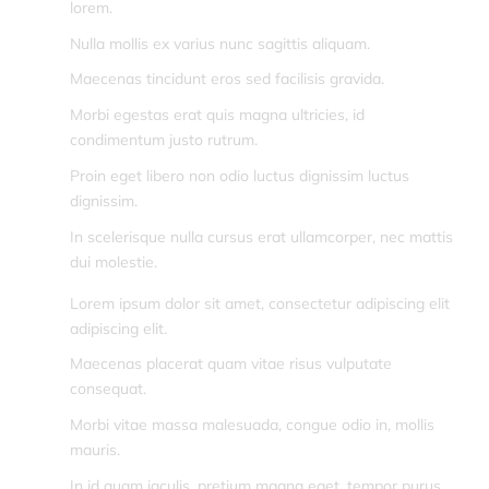
lorem.
Nulla mollis ex varius nunc sagittis aliquam.
Maecenas tincidunt eros sed facilisis gravida.
Morbi egestas erat quis magna ultricies, id
condimentum justo rutrum.
Proin eget libero non odio luctus dignissim luctus
dignissim.
In scelerisque nulla cursus erat ullamcorper, nec mattis
dui molestie.
Lorem ipsum dolor sit amet, consectetur adipiscing elit
adipiscing elit.
Maecenas placerat quam vitae risus vulputate
consequat.
Morbi vitae massa malesuada, congue odio in, mollis
mauris.
In id quam iaculis, pretium magna eget, tempor purus