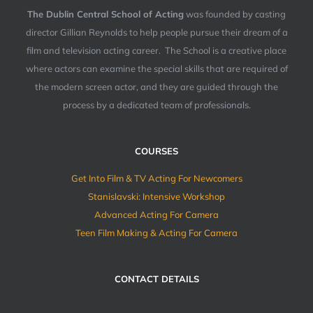
The Dublin Central School of Acting
was founded by casting
director Gillian Reynolds to help people pursue their dream of a
film and television acting career. The School is a creative place
where actors can examine the special skills that are required of
the modern screen actor, and they are guided through the
process by a dedicated team of professionals.
COURSES
Get Into Film & TV Acting For Newcomers
Stanislavski: Intensive Workshop
Advanced Acting For Camera
Teen Film Making & Acting For Camera
CONTACT DETAILS