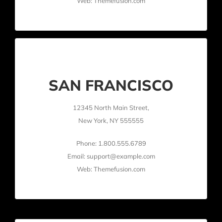
Web: Themefusion.com
SAN FRANCISCO
12345 North Main Street,
New York, NY 555555
Phone: 1.800.555.6789
Email: support@example.com
Web: Themefusion.com