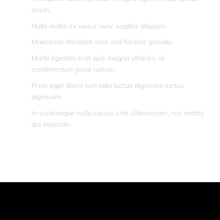
lorem.
Nulla mollis ex varius nunc sagittis aliquam.
Maecenas tincidunt eros sed facilisis gravida.
Morbi egestas erat quis magna ultricies, id
condimentum justo rutrum.
Proin eget libero non odio luctus dignissim luctus
dignissim.
In scelerisque nulla cursus erat ullamcorper, nec mattis
dui molestie.