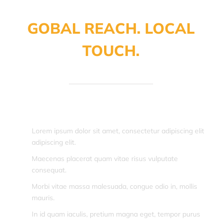
GOBAL REACH. LOCAL
TOUCH.
Lorem ipsum dolor sit amet, consectetur adipiscing elit
adipiscing elit.
Maecenas placerat quam vitae risus vulputate
consequat.
Morbi vitae massa malesuada, congue odio in, mollis
mauris.
In id quam iaculis, pretium magna eget, tempor purus