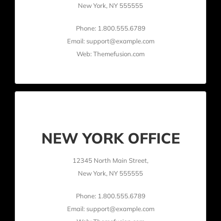
New York, NY 555555
Phone: 1.800.555.6789
Email: support@example.com
Web: Themefusion.com
NEW YORK OFFICE
12345 North Main Street,
New York, NY 555555
Phone: 1.800.555.6789
Email: support@example.com