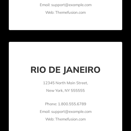
Email: support@example.com
Web: Themefusion.com
RIO DE JANEIRO
12345 North Main Street,
New York, NY 555555
Phone: 1.800.555.6789
Email: support@example.com
Web: Themefusion.com