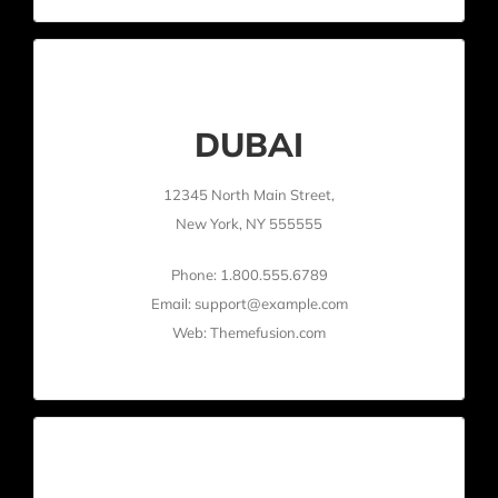
DUBAI
12345 North Main Street,
New York, NY 555555
Phone: 1.800.555.6789
Email: support@example.com
Web: Themefusion.com