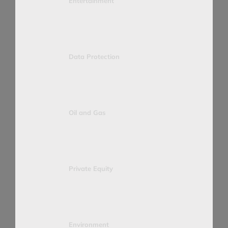
Entertainment
Data Protection
Oil and Gas
Private Equity
Environment