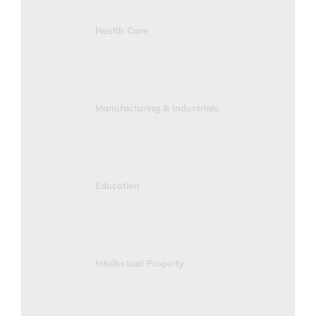
Health Care
Manufacturing & Industrials
Education
Intellectual Property