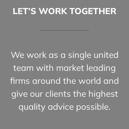
LET’S WORK TOGETHER
We work as a single united
team with market leading
firms around the world and
give our clients the highest
quality advice possible.