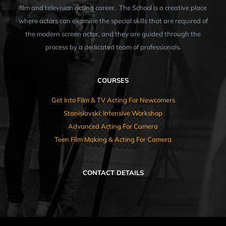
film and television acting career. The School is a creative place
where actors can examine the special skills that are required of
the modern screen actor, and they are guided through the
process by a dedicated team of professionals.
COURSES
Get Into Film & TV Acting For Newcomers
Stanislavski: Intensive Workshop
Advanced Acting For Camera
Teen Film Making & Acting For Camera
CONTACT DETAILS