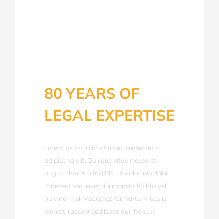
80 YEARS OF
LEGAL EXPERTISE
Lorem ipsum dolor sit amet, consectetur
adipiscing elit. Quisque vitae massa et
augue pharetra facilisis. Ut ac lacinia dolor.
Praesent sed leo et dui rhoncus finibus vel
pulvinar nisl. Maecenas fermentum iaculis
laoreet. raesent sed leo et dui rhoncus