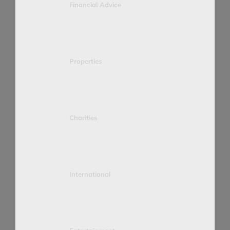
Financial Advice
Properties
Charities
International