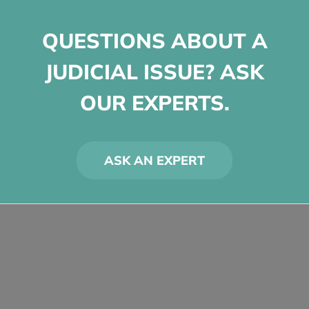
QUESTIONS ABOUT A
JUDICIAL ISSUE? ASK
OUR EXPERTS.
ASK AN EXPERT