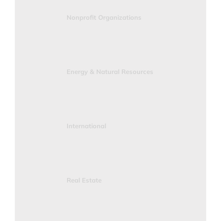
Nonprofit Organizations
Energy & Natural Resources
International
Real Estate