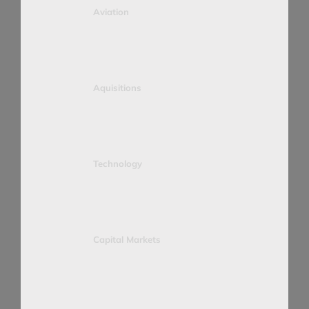
Aviation
Aquisitions
Technology
Capital Markets