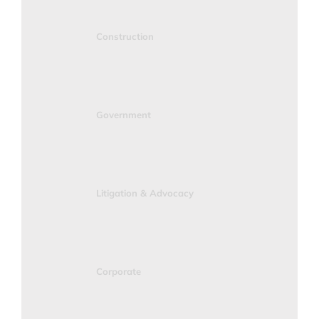
Construction
Government
Litigation & Advocacy
Corporate