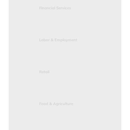
Financial Services
Labor & Employment
Retail
Food & Agriculture