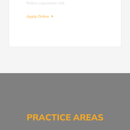
finibus vepulvinar nisl.
Apply Online
PRACTICE AREAS