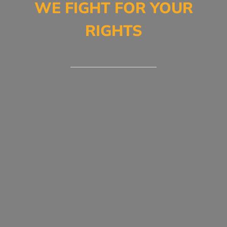
WE FIGHT FOR YOUR
RIGHTS