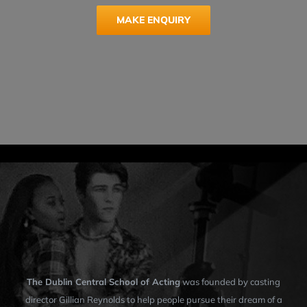
MAKE ENQUIRY
The Dublin Central School of Acting
was founded by casting
director Gillian Reynolds to help people pursue their dream of a