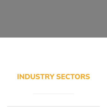
INDUSTRY SECTORS