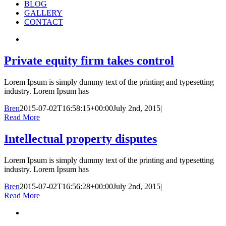
BLOG
GALLERY
CONTACT
Private equity firm takes control
Lorem Ipsum is simply dummy text of the printing and typesetting
industry. Lorem Ipsum has
Bren
2015-07-02T16:58:15+00:00
July 2nd, 2015
|
Read More
Intellectual property disputes
Lorem Ipsum is simply dummy text of the printing and typesetting
industry. Lorem Ipsum has
Bren
2015-07-02T16:56:28+00:00
July 2nd, 2015
|
Read More