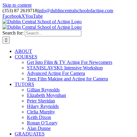
Skip to content
(353) 87 2619718
|
info@dublincentralschoolofacting.com
Facebook
X
YouTube
Search for:
ABOUT
COURSES
Get Into Film & TV Acting For Newcomers
STANISLAVSKI: Intensive Workshop
Advanced Acting For Camera
Teen Film Making and Acting for Camera
TUTORS
Gillian Reynolds
Elizabeth Moynihan
Peter Sheridan
Hilary Reynolds
Clelia Murphy
Keith Dixon
Ronan O’Leary
Alan Dunne
GRADUATES