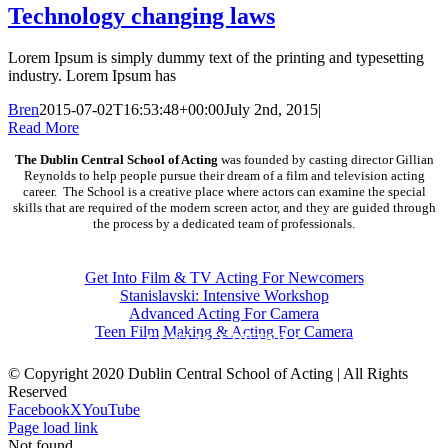
Technology changing laws
Lorem Ipsum is simply dummy text of the printing and typesetting
industry. Lorem Ipsum has
Bren
2015-07-02T16:53:48+00:00
July 2nd, 2015
|
Read More
The Dublin Central School of Acting
was founded by casting director Gillian
Reynolds to help people pursue their dream of a film and television acting
career. The School is a creative place where actors can examine the special
skills that are required of the modern screen actor, and they are guided through
the process by a dedicated team of professionals.
COURSES
Get Into Film & TV Acting For Newcomers
Stanislavski: Intensive Workshop
Advanced Acting For Camera
Teen Film Making & Acting For Camera
CONTACT DETAILS
© Copyright 2020 Dublin Central School of Acting | All Rights
Reserved
Facebook
X
YouTube
Page load link
Not found