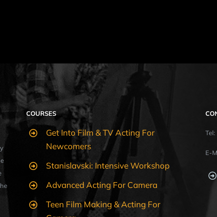
COURSES
CO
Get Into Film & TV Acting For
Tel
Newcomers
y
E-M
ue
Stanislavski: Intensive Workshop
e
Advanced Acting For Camera
the
Teen Film Making & Acting For