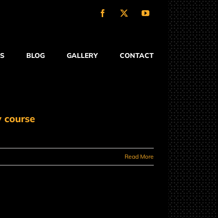
Facebook
X
YouTube
S
BLOG
GALLERY
CONTACT
y course
Read More