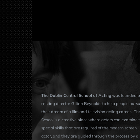
The Dublin Central School of Acting
was founded b
casting director Gillian Reynolds to help people purs
their dream of a film and television acting career. Th
School is a creative place where actors can examine 
special skills that are required of the modern screen
actor, and they are guided through the process by a