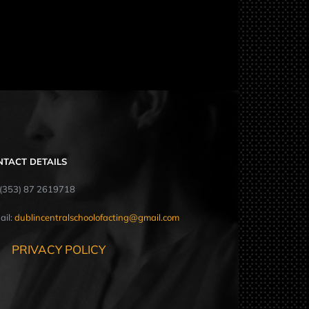
NTACT DETAILS
: (353) 87 2619718
ail:
dublincentralschoolofacting@gmail.com
PRIVACY POLICY