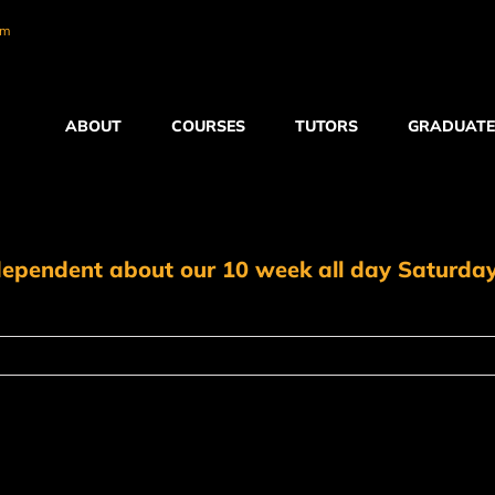
om
ABOUT
COURSES
TUTORS
GRADUATE
ndependent about our 10 week all day Saturda