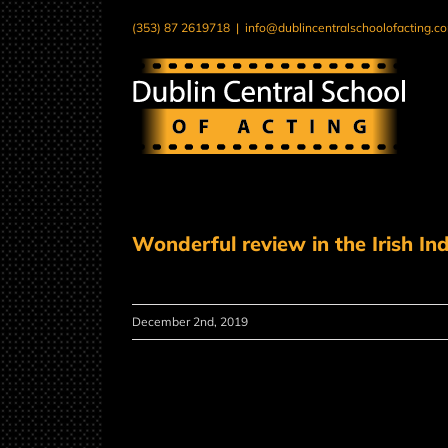
Skip
(353) 87 2619718
|
info@dublincentralschoolofacting.c
to
content
Wonderful review in the Irish I
December 2nd, 2019