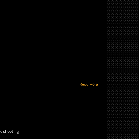
Read More
ow shooting