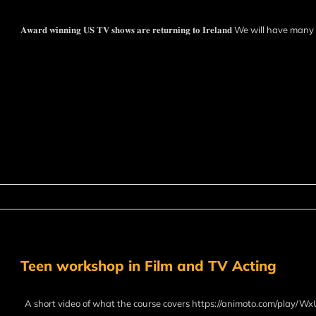
𝐀𝐰𝐚𝐫𝐝 𝐰𝐢𝐧𝐧𝐢𝐧𝐠 𝐔𝐒 𝐓𝐕 𝐬𝐡𝐨𝐰𝐬 𝐚𝐫𝐞 𝐫𝐞𝐭𝐮𝐫𝐧𝐢𝐧𝐠 𝐭𝐨 𝐈𝐫𝐞𝐥𝐚𝐧𝐝 We will have
Teen workshop in Film and TV Acting
A short video of what the course covers https://animoto.com/play