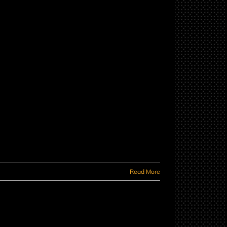
Read More