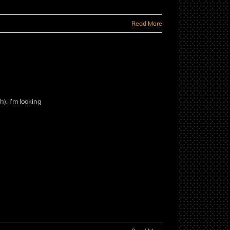
Read More
), I’m looking