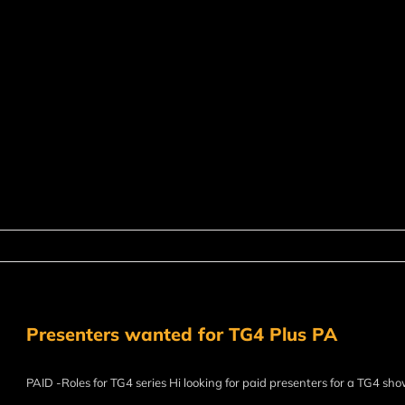
Presenters wanted for TG4 Plus PA
PAID -Roles for TG4 series Hi looking for paid presenters for a TG4 sh