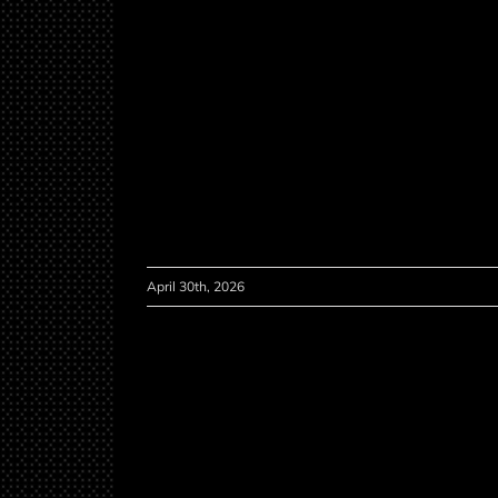
April 30th, 2026