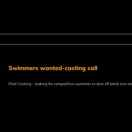
Swimmers wanted-casting call
Paid Casting - looking for competitive swimmer to dive off block into a