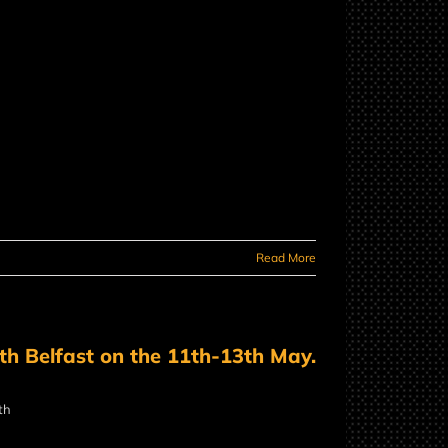
Read More
uth Belfast on the 11th-13th May.
th