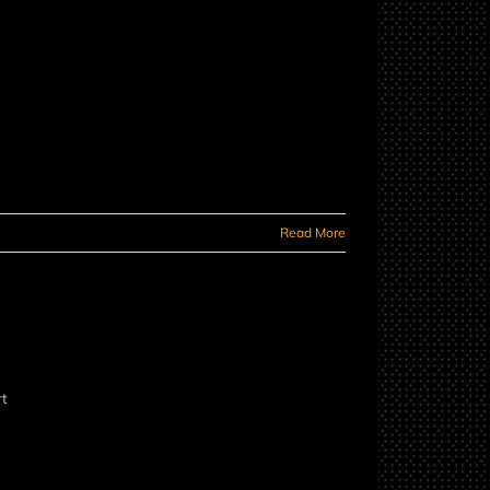
Read More
rt