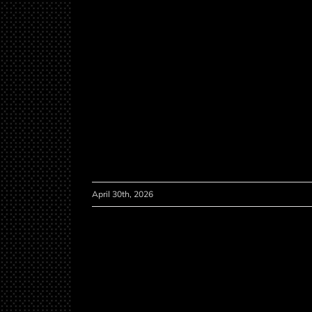
April 30th, 2026