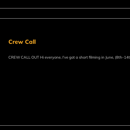
Crew Call
CREW CALL OUT Hi everyone, I’ve got a short filming in June, (8th-14th