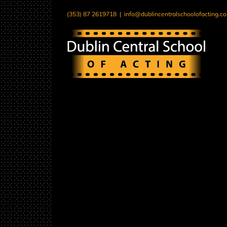
Skip
(353) 87 2619718
|
info@dublincentralschoolofacting.c
to
content