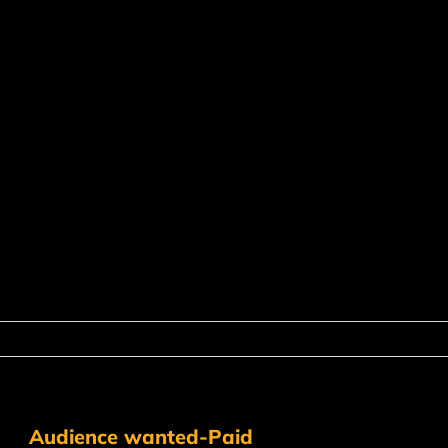
Audience wanted-Paid