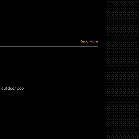
Read More
n outdoor pool.