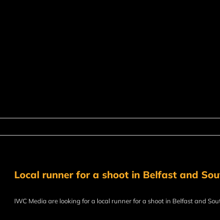
Local runner for a shoot in Belfast and So
IWC Media are looking for a local runner for a shoot in Belfast and Sou