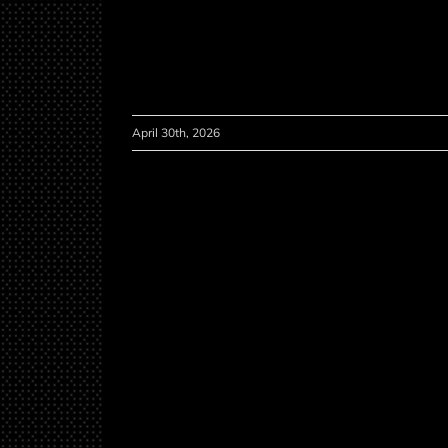
April 30th, 2026