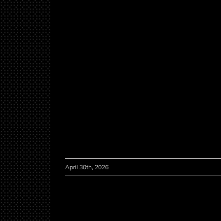
April 30th, 2026