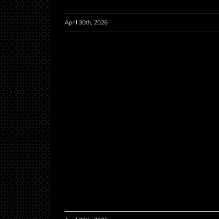
April 30th, 2026