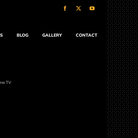
Facebook
X
YouTube
S
BLOG
GALLERY
CONTACT
-new TV