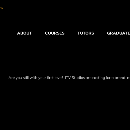
om
ABOUT
COURSES
TUTORS
GRADUATE
Are you still with your first love? ITV Studios are casting for a brand