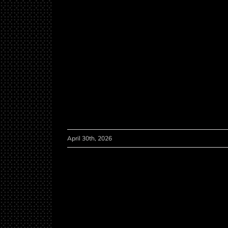
April 30th, 2026