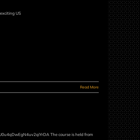
 many exciting US
Read More
/WxU0u4qDwEgN4uv2qiYrDA The course is held from