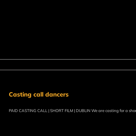
Casting call dancers
PAID CASTING CALL | SHORT FILM | DUBLIN We are casting for a sho