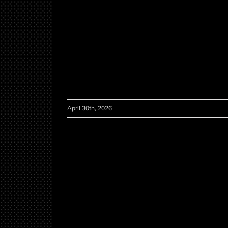
April 30th, 2026