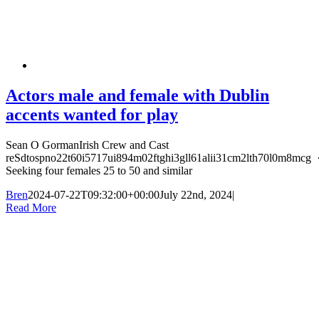
Actors male and female with Dublin
accents wanted for play
Sean O GormanIrish Crew and Cast
reSdtospno22t60i5717ui894m02ftghi3gll61alii31cm2lth70l0m8mcg 
Seeking four females 25 to 50 and similar
Bren
2024-07-22T09:32:00+00:00
July 22nd, 2024
|
Read More