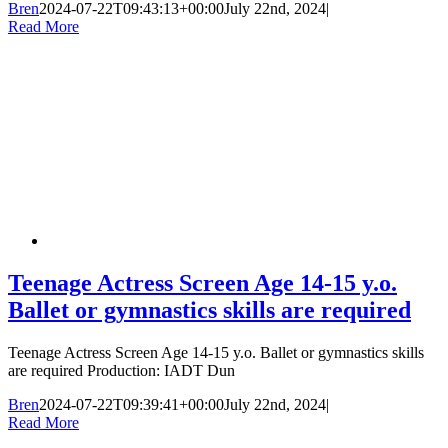
Bren
2024-07-22T09:43:13+00:00
July 22nd, 2024
|
Read More
Teenage Actress Screen Age 14-15 y.o.
Ballet or gymnastics skills are required
Teenage Actress Screen Age 14-15 y.o. Ballet or gymnastics skills
are required Production: IADT Dun
Bren
2024-07-22T09:39:41+00:00
July 22nd, 2024
|
Read More