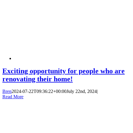
Exciting opportunity for people who are
renovating their home!
Bren
2024-07-22T09:36:22+00:00
July 22nd, 2024
|
Read More