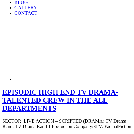
BLOG
GALLERY
CONTACT
EPISODIC HIGH END TV DRAMA-
TALENTED CREW IN THE ALL
DEPARTMENTS
SECTOR: LIVE ACTION – SCRIPTED (DRAMA) TV Drama
Band: TV Drama Band 1 Production Company/SPV: FactualFiction