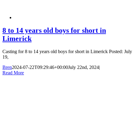
8 to 14 years old boys for short in
Limerick
Casting for 8 to 14 years old boys for short in Limerick Posted: July
19,
Bren
2024-07-22T09:29:46+00:00
July 22nd, 2024
|
Read More