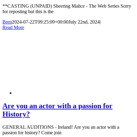
**CASTING (UNPAID) Sheering Malice - The Web Series Sorry
for reposting but this is the
Bren
2024-07-22T09:25:09+00:00
July 22nd, 2024
|
Read More
Are you an actor with a passion for
History?
GENERAL AUDITIONS - Ireland! Are you an actor with a
passion for history? Come join