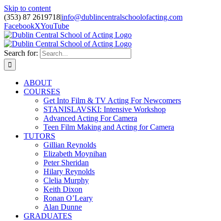
Skip to content
(353) 87 2619718
|
info@dublincentralschoolofacting.com
Facebook
X
YouTube
Search for:
ABOUT
COURSES
Get Into Film & TV Acting For Newcomers
STANISLAVSKI: Intensive Workshop
Advanced Acting For Camera
Teen Film Making and Acting for Camera
TUTORS
Gillian Reynolds
Elizabeth Moynihan
Peter Sheridan
Hilary Reynolds
Clelia Murphy
Keith Dixon
Ronan O’Leary
Alan Dunne
GRADUATES