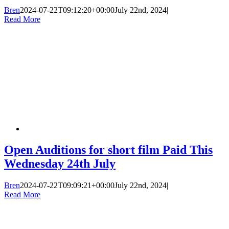
Bren
2024-07-22T09:12:20+00:00
July 22nd, 2024
|
Read More
Open Auditions for short film Paid This
Wednesday 24th July
Bren
2024-07-22T09:09:21+00:00
July 22nd, 2024
|
Read More