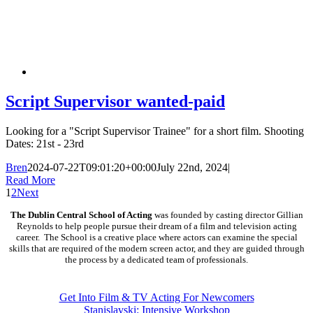
Script Supervisor wanted-paid
Looking for a "Script Supervisor Trainee" for a short film. Shooting
Dates: 21st - 23rd
Bren
2024-07-22T09:01:20+00:00
July 22nd, 2024
|
Read More
1
2
Next
The Dublin Central School of Acting
was founded by casting director Gillian
Reynolds to help people pursue their dream of a film and television acting
career. The School is a creative place where actors can examine the special
skills that are required of the modern screen actor, and they are guided through
the process by a dedicated team of professionals.
COURSES
Get Into Film & TV Acting For Newcomers
Stanislavski: Intensive Workshop