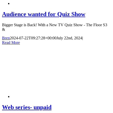
Audience wanted for Quiz Show
Bigger Stage is Back! With a New TV Quiz Show - The Floor S3
&
Bren
2024-07-22T09:27:28+00:00
July 22nd, 2024
|
Read More
Web series- unpaid