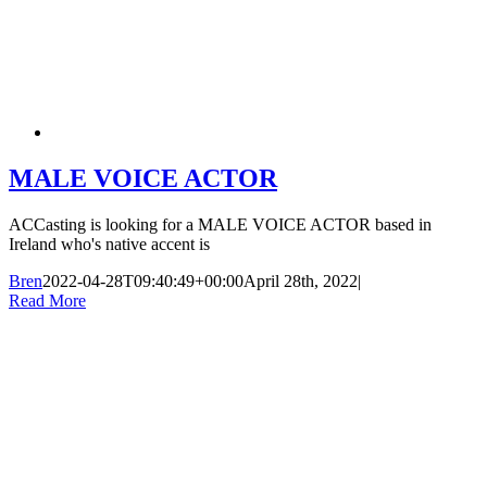
MALE VOICE ACTOR
ACCasting is looking for a MALE VOICE ACTOR based in
Ireland who's native accent is
Bren
2022-04-28T09:40:49+00:00
April 28th, 2022
|
Read More