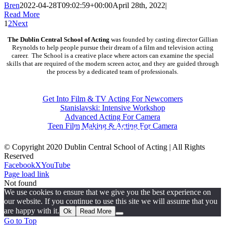
Bren
2022-04-28T09:02:59+00:00
April 28th, 2022
|
Read More
1
2
Next
The Dublin Central School of Acting
was founded by casting director Gillian
Reynolds to help people pursue their dream of a film and television acting
career. The School is a creative place where actors can examine the special
skills that are required of the modern screen actor, and they are guided through
the process by a dedicated team of professionals.
COURSES
Get Into Film & TV Acting For Newcomers
Stanislavski: Intensive Workshop
Advanced Acting For Camera
Teen Film Making & Acting For Camera
CONTACT DETAILS
© Copyright 2020 Dublin Central School of Acting | All Rights
Reserved
Facebook
X
YouTube
Page load link
Not found
We use cookies to ensure that we give you the best experience on
our website. If you continue to use this site we will assume that you
are happy with it.
Ok
Read More
Go to Top