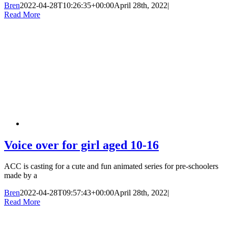
Bren
2022-04-28T10:26:35+00:00
April 28th, 2022
|
Read More
Voice over for girl aged 10-16
ACC is casting for a cute and fun animated series for pre-schoolers
made by a
Bren
2022-04-28T09:57:43+00:00
April 28th, 2022
|
Read More