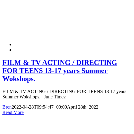
FILM & TV ACTING / DIRECTING
FOR TEENS 13-17 years Summer
Wokshops.
FILM & TV ACTING / DIRECTING FOR TEENS 13-17 years
Summer Wokshops. June Times:
Bren
2022-04-28T09:54:47+00:00
April 28th, 2022
|
Read More