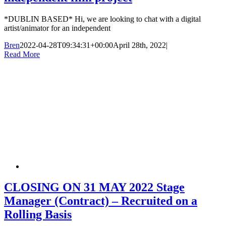
*DUBLIN BASED* Hi, we are looking to chat with a digital
artist/animator for an independent
Bren
2022-04-28T09:34:31+00:00
April 28th, 2022
|
Read More
CLOSING ON 31 MAY 2022 Stage
Manager (Contract) – Recruited on a
Rolling Basis