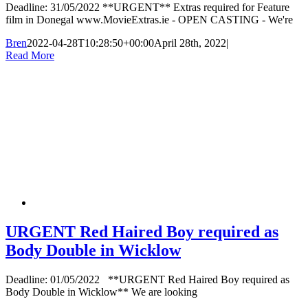
Deadline: 31/05/2022 **URGENT** Extras required for Feature
film in Donegal www.MovieExtras.ie - OPEN CASTING - We're
Bren
2022-04-28T10:28:50+00:00
April 28th, 2022
|
Read More
URGENT Red Haired Boy required as
Body Double in Wicklow
Deadline: 01/05/2022 **URGENT Red Haired Boy required as
Body Double in Wicklow** We are looking