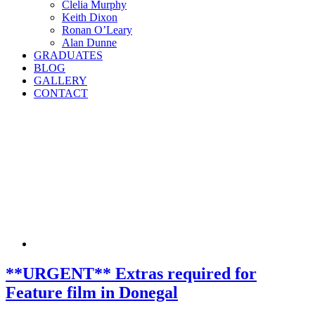
Clelia Murphy
Keith Dixon
Ronan O’Leary
Alan Dunne
GRADUATES
BLOG
GALLERY
CONTACT
**URGENT** Extras required for
Feature film in Donegal