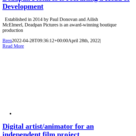
Development
Established in 2014 by Paul Donovan and Ailish
McElmeel, Deadpan Pictures is an award-winning boutique
production
Bren
2022-04-28T09:36:12+00:00
April 28th, 2022
|
Read More
Digital artist/animator for an
independent film project