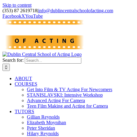
Skip to content
(353) 87 2619718
|
info@dublincentralschoolofacting.com
Facebook
X
YouTube
Search for:
ABOUT
COURSES
Get Into Film & TV Acting For Newcomers
STANISLAVSKI: Intensive Workshop
Advanced Acting For Camera
Teen Film Making and Acting for Camera
TUTORS
Gillian Reynolds
Elizabeth Moynihan
Peter Sheridan
Hilary Reynolds