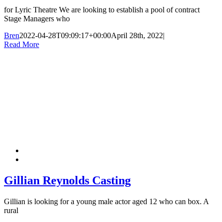
for Lyric Theatre We are looking to establish a pool of contract
Stage Managers who
Bren
2022-04-28T09:09:17+00:00
April 28th, 2022
|
Read More
Gillian Reynolds Casting
Gillian is looking for a young male actor aged 12 who can box. A
rural