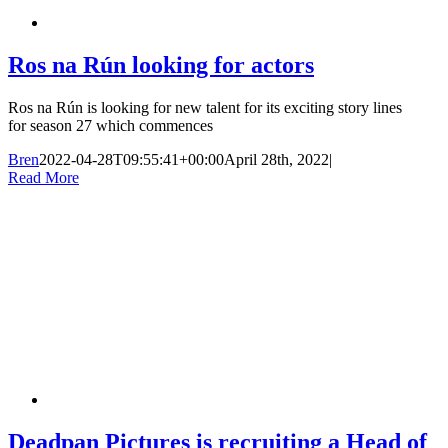
Ros na Rún looking for actors
Ros na Rún is looking for new talent for its exciting story lines
for season 27 which commences
Bren
2022-04-28T09:55:41+00:00
April 28th, 2022
|
Read More
Deadpan Pictures is recruiting a Head of