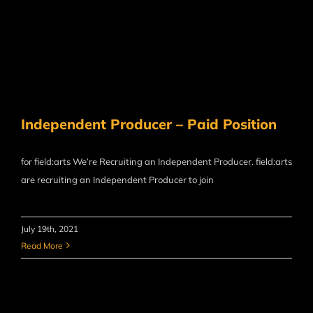
Independent Producer – Paid Position
for field:arts We’re Recruiting an Independent Producer. field:arts
are recruiting an Independent Producer to join
July 19th, 2021
Read More