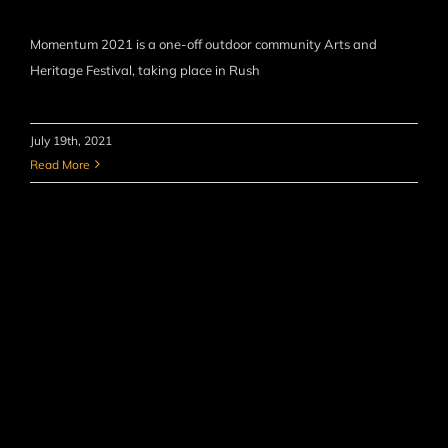
Momentum 2021 is a one-off outdoor community Arts and
Heritage Festival, taking place in Rush
July 19th, 2021
Read More