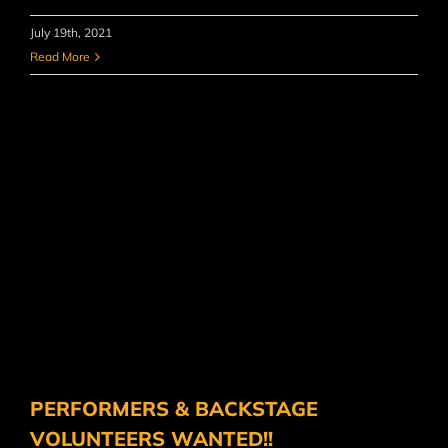
July 19th, 2021
Read More
PERFORMERS & BACKSTAGE
VOLUNTEERS WANTED!!