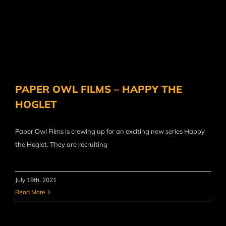
PAPER OWL FILMS – HAPPY THE
HOGLET
Paper Owl Films is crewing up for an exciting new series Happy
the Hoglet. They are recruiting
July 19th, 2021
Read More