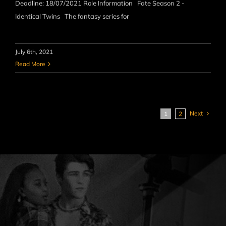
Deadline: 18/07/2021 Role Information Fate Season 2 -
Identical Twins The fantasy series for
July 6th, 2021
Read More
Next
1
2