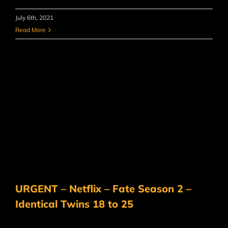
July 6th, 2021
Read More
URGENT – Netflix – Fate Season 2 –
Identical Twins 18 to 25