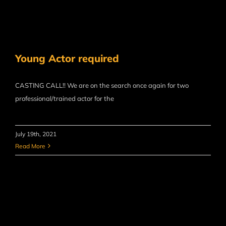
Young Actor required
CASTING CALL!! We are on the search once again for two
professional/trained actor for the
July 19th, 2021
Read More