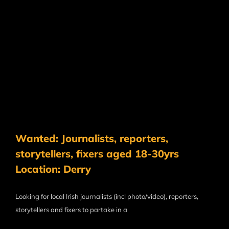
Wanted: Journalists, reporters,
storytellers, fixers aged 18-30yrs
Location: Derry
Looking for local Irish journalists (incl photo/video), reporters,
storytellers and fixers to partake in a