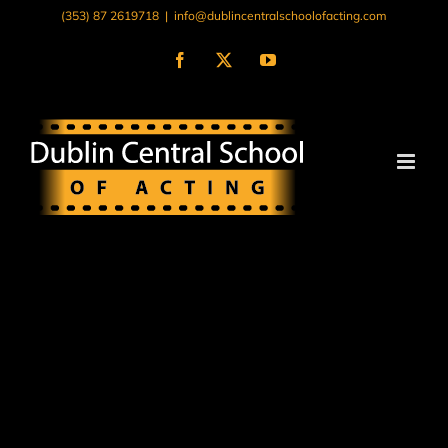
Skip
(353) 87 2619718
|
info@dublincentralschoolofacting.com
to
content
Facebook
X
YouTube