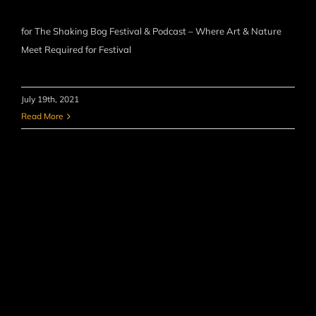
for The Shaking Bog Festival & Podcast – Where Art & Nature
Meet Required for Festival
July 19th, 2021
Read More