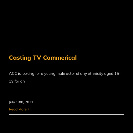
Casting TV Commerical
ACC is looking for a young male actor of any ethnicity​ aged 15-
19 for an
July 19th, 2021
Read More