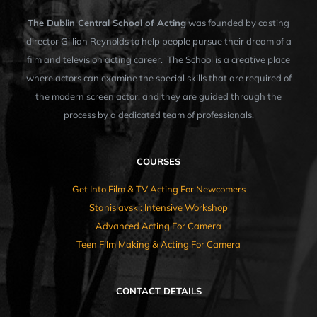
The Dublin Central School of Acting
was founded by casting
director Gillian Reynolds to help people pursue their dream of a
film and television acting career. The School is a creative place
where actors can examine the special skills that are required of
the modern screen actor, and they are guided through the
process by a dedicated team of professionals.
COURSES
Get Into Film & TV Acting For Newcomers
Stanislavski: Intensive Workshop
Advanced Acting For Camera
Teen Film Making & Acting For Camera
CONTACT DETAILS