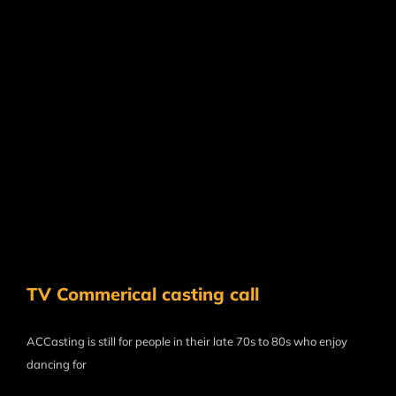
TV Commerical casting call
ACCasting is still for people in their late 70s to 80s who enjoy
dancing for