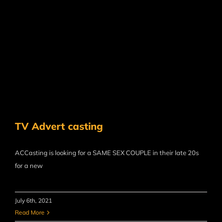
TV Advert casting
ACCasting is looking for a SAME SEX COUPLE in their late 20s
for a new
July 6th, 2021
Read More