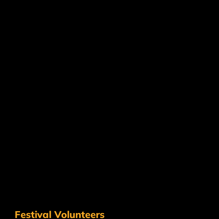
Festival Volunteers