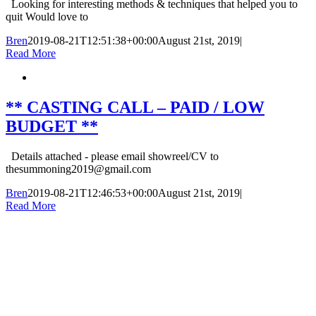
Looking for interesting methods & techniques that helped you to
quit Would love to
Bren
2019-08-21T12:51:38+00:00
August 21st, 2019
|
Read More
** CASTING CALL – PAID / LOW
BUDGET **
Details attached - please email showreel/CV to
thesummoning2019@gmail.com
Bren
2019-08-21T12:46:53+00:00
August 21st, 2019
|
Read More