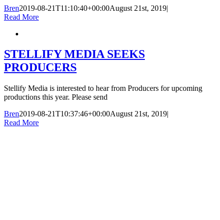
Bren
2019-08-21T11:10:40+00:00
August 21st, 2019
|
Read More
STELLIFY MEDIA SEEKS
PRODUCERS
Stellify Media is interested to hear from Producers for upcoming
productions this year. Please send
Bren
2019-08-21T10:37:46+00:00
August 21st, 2019
|
Read More