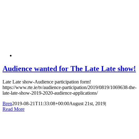
Audience wanted for The Late Late show!
Late Late show-Audience participation form!
https://www.rte.ie/tv/audience-participation/2019/0819/1069638-the-
late-late-show-2019-2020-audience-applications/
Bren
2019-08-21T11:33:08+00:00
August 21st, 2019
|
Read More