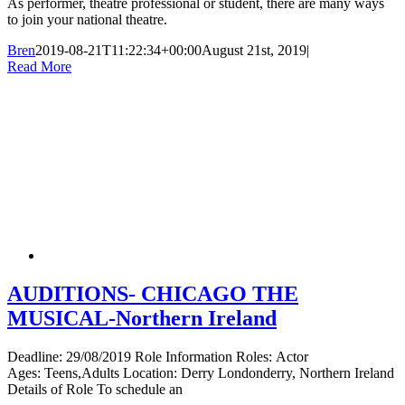
As performer, theatre professional or student, there are many ways
to join your national theatre.
Bren
2019-08-21T11:22:34+00:00
August 21st, 2019
|
Read More
AUDITIONS- CHICAGO THE
MUSICAL-Northern Ireland
Deadline: 29/08/2019 Role Information Roles: Actor
Ages: Teens,Adults Location: Derry Londonderry, Northern Ireland
Details of Role To schedule an