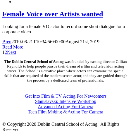
Female Voice over Artists wanted
Looking for a female VO actor to record some short dialogue for a
corporate video.
Bren
2019-08-21T10:34:56+00:00
August 21st, 2019
|
Read More
1
2
Next
The Dublin Central School of Acting
was founded by casting director Gillian
Reynolds to help people pursue their dream of a film and television acting
career. The School is a creative place where actors can examine the special
skills that are required of the modern screen actor, and they are guided through
the process by a dedicated team of professionals.
COURSES
Get Into Film & TV Acting For Newcomers
Stanislavski: Intensive Workshop
Advanced Acting For Camera
Teen Film Making & Acting For Camera
CONTACT DETAILS
© Copyright 2020 Dublin Central School of Acting | All Rights
Reserved