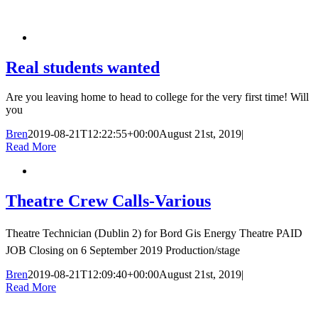
Real students wanted
Are you leaving home to head to college for the very first time! Will
you
Bren
2019-08-21T12:22:55+00:00
August 21st, 2019
|
Read More
Theatre Crew Calls-Various
Theatre Technician (Dublin 2) for Bord Gis Energy Theatre PAID
JOB Closing on 6 September 2019 Production/stage
Bren
2019-08-21T12:09:40+00:00
August 21st, 2019
|
Read More