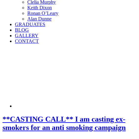
Clelia Murphy
Keith Dixon
Ronan O’Leary
Alan Dunne
GRADUATES
BLOG
GALLERY
CONTACT
**CASTING CALL** I am casting ex-
smokers for an anti smoking campaign