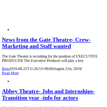
News from the Gate Theatre- Crew-
Marketing and Staff wanted
The Gate Theatre is recruiting for the position of EXECUTIVE
PRODUCER The Executive Producer will play a key
Bren
2019-08-21T11:26:53+00:00
August 21st, 2019
|
Read More
Abbey Theatre- Jobs and Internships-
Transition year -info for actors