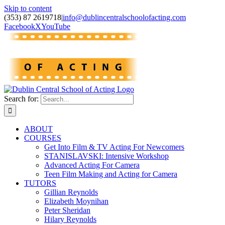
Skip to content
(353) 87 2619718
|
info@dublincentralschoolofacting.com
Facebook
X
YouTube
Search for:
ABOUT
COURSES
Get Into Film & TV Acting For Newcomers
STANISLAVSKI: Intensive Workshop
Advanced Acting For Camera
Teen Film Making and Acting for Camera
TUTORS
Gillian Reynolds
Elizabeth Moynihan
Peter Sheridan
Hilary Reynolds